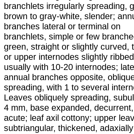
branchlets irregularly spreading, 
brown to gray-white, slender; ann
branches lateral or terminal on
branchlets, simple or few branched
green, straight or slightly curved, 
or upper internodes slightly ribbed
usually with 10-20 internodes; late
annual branches opposite, oblique
spreading, with 1 to several inter
Leaves obliquely spreading, subul
4 mm, base expanded, decurrent,
acute; leaf axil cottony; upper lea
subtriangular, thickened, adaxially