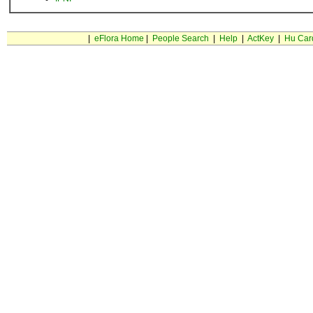
|
eFlora Home
|
People Search
|
Help
|
ActKey
|
Hu Car