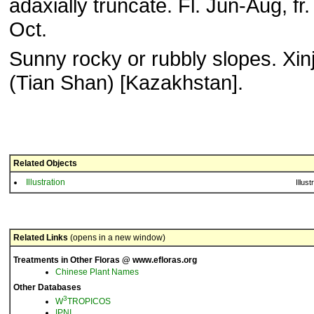
adaxially truncate. Fl. Jun-Aug, fr
Oct.
Sunny rocky or rubbly slopes. Xin
(Tian Shan) [Kazakhstan].
Related Objects
Illustration
Illust
Related Links
(opens in a new window)
Treatments in Other Floras @ www.efloras.org
Chinese Plant Names
Other Databases
3
W
TROPICOS
IPNI