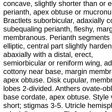
concave, slightly shorter than or 
perianth, apex obtuse or mucronul
Bractlets suborbicular, adaxially 
subequaling perianth, fleshy, mar
membranous. Perianth segments 
elliptic, central part slightly harde
abaxially with a distal, erect,
semiorbicular or reniform wing, ad
cottony near base, margin memb
apex obtuse. Disk cupular, memb
lobes 2-divided. Anthers ovate-ob
base cordate, apex obtuse. Style 
short; stigmas 3-5. Utricle hemisp