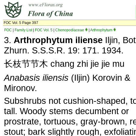
FOC Vol. 5 Page 397
FOC
|
Family List
|
FOC Vol. 5
|
Chenopodiaceae
|
Arthrophytum
3.
Arthrophytum iliense
Iljin, Bot
Zhurn. S.S.S.R. 19: 171. 1934.
长枝节节木 chang zhi jie jie mu
Anabasis
iliensis
(Iljin) Korovin &
Mironov.
Subshrubs not cushion-shaped, t
tall. Woody stems decumbent or
prostrate, tortuous, gray-brown, re
stout; bark slightly rough, exfoliati