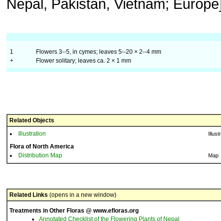
Nepal, Pakistan, Vietnam; Europe]
1
Flowers 3--5, in cymes; leaves 5--20 × 2--4 mm
+
Flower solitary; leaves ca. 2 × 1 mm
Related Objects
Illustration
Illust
Flora of North America
Distribution Map
Map
Related Links
(opens in a new window)
Treatments in Other Floras @ www.efloras.org
Annotated Checklist of the Flowering Plants of Nepal