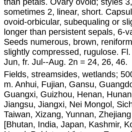
than petals. Ovary ovoid; styles 3
sometimes 2, linear, short. Capsu
ovoid-orbicular, subequaling or sli
longer than persistent sepals, 6-v
Seeds numerous, brown, reniform
slightly compressed, rugulose. Fl
Jun, fr. Jul--Aug. 2n = 24, 26, 46.
Fields, streamsides, wetlands; 5
m. Anhui, Fujian, Gansu, Guangd
Guangxi, Guizhou, Henan, Hunan
Jiangsu, Jiangxi, Nei Mongol, Sic
Taiwan, Xizang, Yunnan, Zhejiang
[Bhutan, India, Japan, Kashmir, K