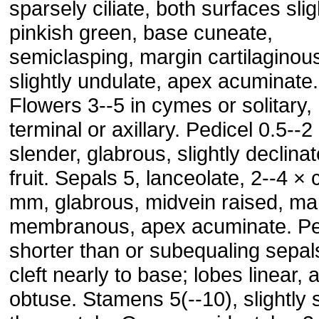
sparsely ciliate, both surfaces slig
pinkish green, base cuneate,
semiclasping, margin cartilaginou
slightly undulate, apex acuminate.
Flowers 3--5 in cymes or solitary,
terminal or axillary. Pedicel 0.5--2
slender, glabrous, slightly declinat
fruit. Sepals 5, lanceolate, 2--4 × 
mm, glabrous, midvein raised, ma
membranous, apex acuminate. Pet
shorter than or subequaling sepals
cleft nearly to base; lobes linear, 
obtuse. Stamens 5(--10), slightly 