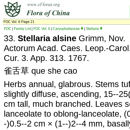
FOC Vol. 6 Page 21
FOC
|
Family List
|
FOC Vol. 6
|
Caryophyllaceae
|
Stellaria
33.
Stellaria alsine
Grimm, Nov.
Actorum Acad. Caes. Leop.-Carol.
Cur. 3. App. 313. 1767.
雀舌草 que she cao
Herbs annual, glabrous. Stems tuf
slightly diffuse, ascending, 15--25
cm tall, much branched. Leaves se
lanceolate to oblong-lanceolate, (
-)0.5--2 cm × (1--)2--4 mm, basall