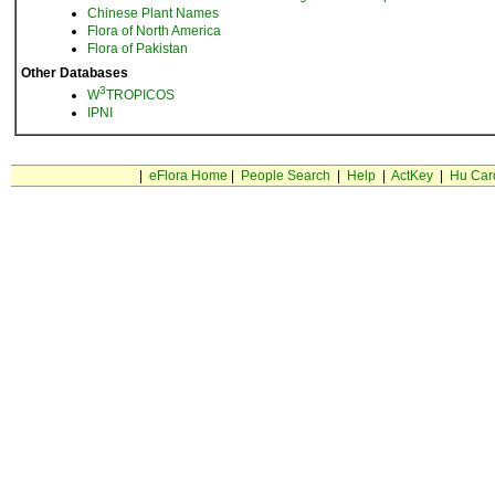
Chinese Plant Names
Flora of North America
Flora of Pakistan
Other Databases
3
W
TROPICOS
IPNI
|
eFlora Home
|
People Search
|
Help
|
ActKey
|
Hu Car