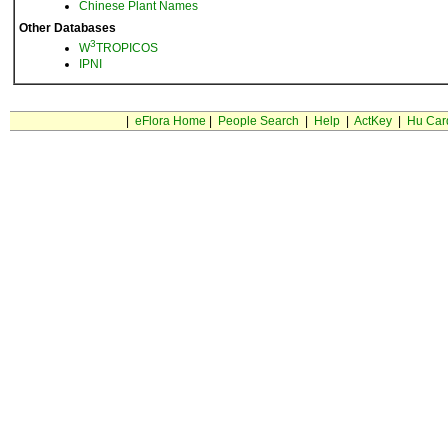
Chinese Plant Names
Other Databases
3
W
TROPICOS
IPNI
|
eFlora Home
|
People Search
|
Help
|
ActKey
|
Hu Car