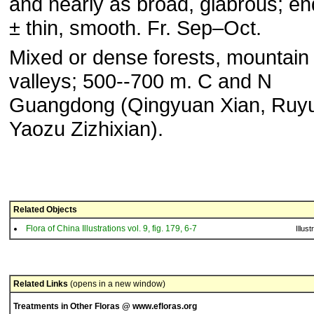
and nearly as broad, glabrous; e
± thin, smooth. Fr. Sep–Oct.
Mixed or dense forests, mountain
valleys; 500--700 m. C and N
Guangdong (Qingyuan Xian, Ruy
Yaozu Zizhixian).
Related Objects
Flora of China Illustrations vol. 9, fig. 179, 6-7
Illust
Related Links
(opens in a new window)
Treatments in Other Floras @ www.efloras.org