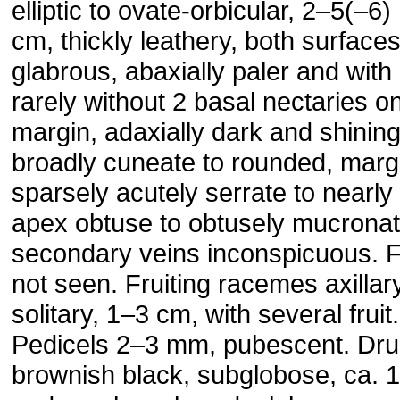
elliptic to ovate-orbicular, 2–5(–6)
cm, thickly leathery, both surface
glabrous, abaxially paler and with
rarely without 2 basal nectaries o
margin, adaxially dark and shinin
broadly cuneate to rounded, marg
sparsely acutely serrate to nearly 
apex obtuse to obtusely mucronat
secondary veins inconspicuous. 
not seen. Fruiting racemes axillary
solitary, 1–3 cm, with several fruit.
Pedicels 2–3 mm, pubescent. Dr
brownish black, subglobose, ca. 