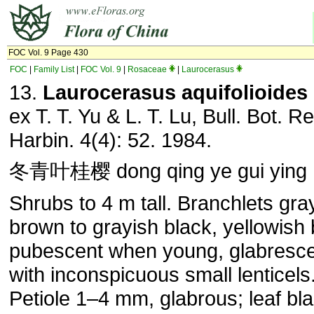
FOC Vol. 9 Page 430
FOC
|
Family List
|
FOC Vol. 9
|
Rosaceae
|
Laurocerasus
13.
Laurocerasus
aquifolioides
ex T. T. Yu & L. T. Lu, Bull. Bot. Re
Harbin. 4(4): 52. 1984.
冬青叶桂樱 dong qing ye gui ying
Shrubs to 4 m tall. Branchlets gra
brown to grayish black, yellowish
pubescent when young, glabresce
with inconspicuous small lenticels
Petiole 1–4 mm, glabrous; leaf bl