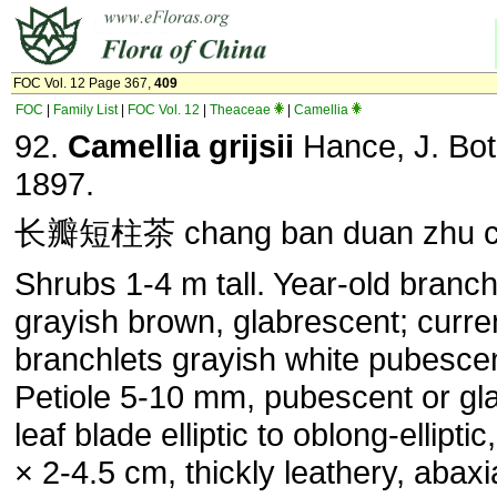
FOC Vol. 12 Page 367,
409
FOC
|
Family List
|
FOC Vol. 12
|
Theaceae
|
Camellia
92.
Camellia grijsii
Hance, J. Bot.
1897.
长瓣短柱茶 chang ban duan zhu 
Shrubs 1-4 m tall. Year-old branch
grayish brown, glabrescent; curre
branchlets grayish white pubescen
Petiole 5-10 mm, pubescent or gl
leaf blade elliptic to oblong-elliptic
× 2-4.5 cm, thickly leathery, abaxi