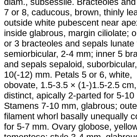
diam., subsessile. Bracteoles and
7 or 8, caducous, brown, thinly le
outside white pubescent near ape
inside glabrous, margin ciliolate; o
or 3 bracteoles and sepals lunate 
semiorbicular, 2-4 mm; inner 5 br
and sepals sepaloid, suborbicular,
10(-12) mm. Petals 5 or 6, white,
obovate, 1.5-3.5 × (1-)1.5-2.5 cm,
distinct, apically 2-parted for 5-1
Stamens 7-10 mm, glabrous; oute
filament whorl basally unequally 
for 5-7 mm. Ovary globose, yello
tomentose; style 3-4 mm, glabrous