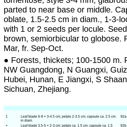
parted to near base or middle. Ca
oblate, 1.5-2.5 cm in diam., 1-3-l
with 1 or 2 seeds per locule. See
brown, semiorbicular to globose. F
Mar, fr. Sep-Oct.
● Forests, thickets; 100-1500 m. F
NW Guangdong, N Guangxi, Gui
Hubei, Hunan, E Jiangxi, S Shaan
Sichuan, Zhejiang.
1
Leaf blade 6-9 × 3-4.5 cm; petals 2-3.5 cm; capsule ca. 2.5 cm
92
in diam.
+
Leaf blade 3.5-5 × 2-3 cm; petals ca. 1.5 cm; capsule ca. 1.5
92