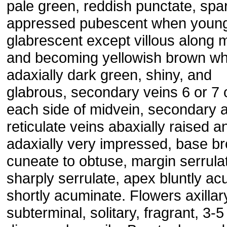
pale green, reddish punctate, spa
appressed pubescent when young
glabrescent except villous along 
and becoming yellowish brown wh
adaxially dark green, shiny, and
glabrous, secondary veins 6 or 7 
each side of midvein, secondary 
reticulate veins abaxially raised a
adaxially very impressed, base br
cuneate to obtuse, margin serrula
sharply serrulate, apex bluntly acu
shortly acuminate. Flowers axillar
subterminal, solitary, fragrant, 3-5