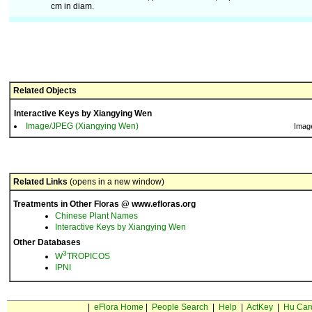
cm in diam.
Related Objects
Interactive Keys by Xiangying Wen
Image/JPEG (Xiangying Wen)
Imag
Related Links
(opens in a new window)
Treatments in Other Floras @ www.efloras.org
Chinese Plant Names
Interactive Keys by Xiangying Wen
Other Databases
3
W
TROPICOS
IPNI
|
eFlora Home
|
People Search
|
Help
|
ActKey
|
Hu Car