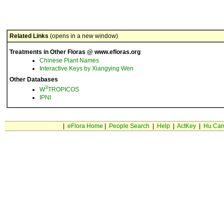
Related Links
(opens in a new window)
Treatments in Other Floras @ www.efloras.org
Chinese Plant Names
Interactive Keys by Xiangying Wen
Other Databases
3
W
TROPICOS
IPNI
|
eFlora Home
|
People Search
|
Help
|
ActKey
|
Hu Car