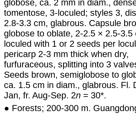
globose, ca. 2 mm in diam., dense
tomentose, 3-loculed; styles 3, dis
2.8-3.3 cm, glabrous. Capsule br
globose to oblate, 2-2.5 × 2.5-3.5
loculed with 1 or 2 seeds per locul
pericarp 2-3 mm thick when dry,
furfuraceous, splitting into 3 valve
Seeds brown, semiglobose to glo
ca. 1.5 cm in diam., glabrous. Fl.
Jan, fr. Aug-Sep. 2
n
= 30*.
● Forests; 200-300 m. Guangdon