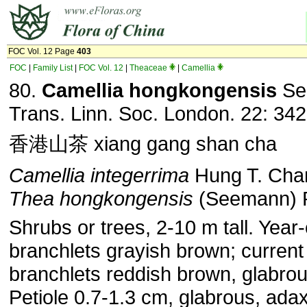
FOC Vol. 12 Page
403
FOC
|
Family List
|
FOC Vol. 12
|
Theaceae
|
Camellia
80.
Camellia hongkongensis
Se
Trans. Linn. Soc. London. 22: 342
香港山茶 xiang gang shan cha
Camellia integerrima
Hung T. Cha
Thea hongkongensis
(Seemann) P
Shrubs or trees, 2-10 m tall. Year-
branchlets grayish brown; current
branchlets reddish brown, glabrou
Petiole 0.7-1.3 cm, glabrous, adax