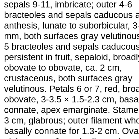
sepals 9-11, imbricate; outer 4-6
bracteoles and sepals caducous a
anthesis, lunate to suborbicular, 3
mm, both surfaces gray velutinous
5 bracteoles and sepals caducous
persistent in fruit, sepaloid, broadl
obovate to obovate, ca. 2 cm,
crustaceous, both surfaces gray
velutinous. Petals 6 or 7, red, bro
obovate, 3-3.5 × 1.5-2.3 cm, basa
connate, apex emarginate. Stame
3 cm, glabrous; outer filament who
basally connate for 1.3-2 cm. Ova