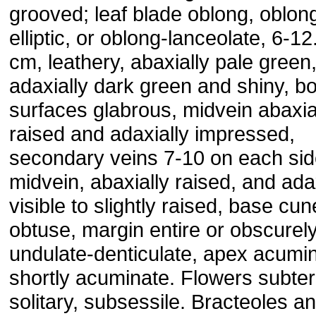
grooved; leaf blade oblong, oblon
elliptic, or oblong-lanceolate, 6-12
cm, leathery, abaxially pale green
adaxially dark green and shiny, b
surfaces glabrous, midvein abaxia
raised and adaxially impressed,
secondary veins 7-10 on each sid
midvein, abaxially raised, and ada
visible to slightly raised, base cun
obtuse, margin entire or obscurel
undulate-denticulate, apex acumin
shortly acuminate. Flowers subter
solitary, subsessile. Bracteoles a