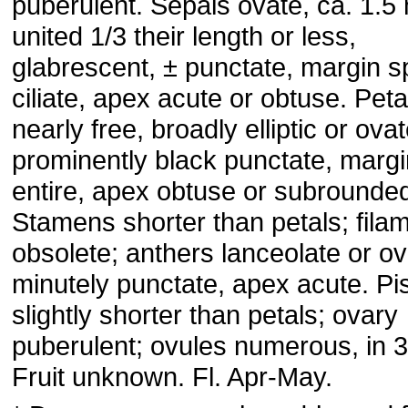
puberulent. Sepals ovate, ca. 1.5
united 1/3 their length or less,
glabrescent, ± punctate, margin s
ciliate, apex acute or obtuse. Peta
nearly free, broadly elliptic or ovat
prominently black punctate, margi
entire, apex obtuse or subrounde
Stamens shorter than petals; fila
obsolete; anthers lanceolate or ov
minutely punctate, apex acute. Pis
slightly shorter than petals; ovary
puberulent; ovules numerous, in 3
Fruit unknown. Fl. Apr-May.