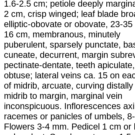
1.6-2.5 cm; petiole deeply margina
2 cm, crisp winged; leaf blade bro
elliptic-obovate or obovate, 23-35
16 cm, membranous, minutely
puberulent, sparsely punctate, ba
cuneate, decurrent, margin subrev
pectinate-dentate, teeth apiculate
obtuse; lateral veins ca. 15 on ea
of midrib, arcuate, curving distally
midrib to margin, marginal vein
inconspicuous. Inflorescences axil
racemes or panicles of umbels, 8
Flowers 3-4 mm. Pedicel 1 cm or 