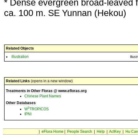
* Dense evergreen broad-leaved f
ca. 100 m. SE Yunnan (Hekou)
Related Objects
Illustration
Illust
Related Links
(opens in a new window)
Treatments in Other Floras @ www.efloras.org
Chinese Plant Names
Other Databases
3
W
TROPICOS
IPNI
|
eFlora Home
|
People Search
|
Help
|
ActKey
|
Hu Car