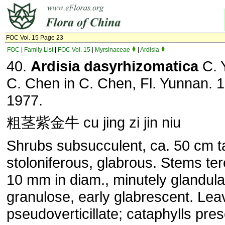
FOC Vol. 15 Page 23
FOC
|
Family List
|
FOC Vol. 15
|
Myrsinaceae
|
Ardisia
40.
Ardisia dasyrhizomatica
C. 
C. Chen in C. Chen, Fl. Yunnan. 1
1977.
粗茎紫金牛 cu jing zi jin niu
Shrubs subsucculent, ca. 50 cm ta
stoloniferous, glabrous. Stems ter
10 mm in diam., minutely glandula
granulose, early glabrescent. Lea
pseudoverticillate; cataphylls pres