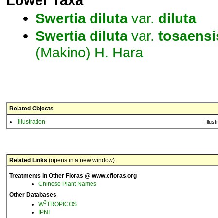
Lower Taxa
Swertia
diluta
var.
diluta
Swertia
diluta
var.
tosaensi
(Makino) H. Hara
Related Objects
Illustration
Illust
Related Links
(opens in a new window)
Treatments in Other Floras @ www.efloras.org
Chinese Plant Names
Other Databases
3
W
TROPICOS
IPNI