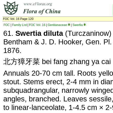
FOC Vol. 16 Page 120
FOC
|
Family List
|
FOC Vol. 16
|
Gentianaceae
|
Swertia
61.
Swertia diluta
(Turczaninow)
Bentham & J. D. Hooker, Gen. Pl. 
1876.
北方獐牙菜 bei fang zhang ya cai
Annuals 20-70 cm tall. Roots yell
stout. Stems erect, 2-4 mm in dia
subquadrangular, narrowly winge
angles, branched. Leaves sessile,
to linear-lanceolate, 1-4.5 cm × 2