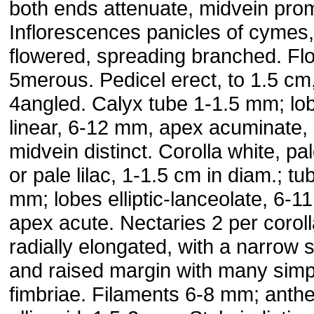
both ends attenuate, midvein prom
Inflorescences panicles of cymes
flowered, spreading branched. Fl
5merous. Pedicel erect, to 1.5 cm
4angled. Calyx tube 1-1.5 mm; lo
linear, 6-12 mm, apex acuminate,
midvein distinct. Corolla white, pal
or pale lilac, 1-1.5 cm in diam.; tu
mm; lobes elliptic-lanceolate, 6-1
apex acute. Nectaries 2 per coroll
radially elongated, with a narrow 
and raised margin with many simp
fimbriae. Filaments 6-8 mm; anth