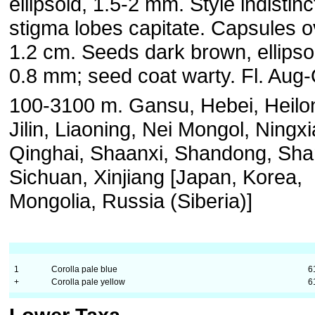
ellipsoid, 1.5-2 mm. Style indistinc
stigma lobes capitate. Capsules o
1.2 cm. Seeds dark brown, ellipsoi
0.8 mm; seed coat warty. Fl. Aug-
100-3100 m. Gansu, Hebei, Heilon
Jilin, Liaoning, Nei Mongol, Ningxi
Qinghai, Shaanxi, Shandong, Sha
Sichuan, Xinjiang [Japan, Korea,
Mongolia, Russia (Siberia)]
1
Corolla pale blue
6
+
Corolla pale yellow
6