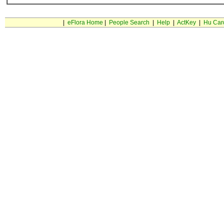
|
eFlora Home
|
People Search
|
Help
|
ActKey
|
Hu Car