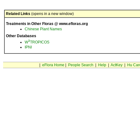
Related Links
(opens in a new window)
Treatments in Other Floras @ www.efloras.org
Chinese Plant Names
Other Databases
3
W
TROPICOS
IPNI
|
eFlora Home
|
People Search
|
Help
|
ActKey
|
Hu Car