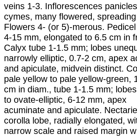
veins 1-3. Inflorescences panicles
cymes, many flowered, spreading
Flowers 4- (or 5)-merous. Pedicel
4-15 mm, elongated to 6.5 cm in fr
Calyx tube 1-1.5 mm; lobes unequ
narrowly elliptic, 0.7-2 cm, apex a
and apiculate, midvein distinct. Co
pale yellow to pale yellow-green, 
cm in diam., tube 1-1.5 mm; lobes e
to ovate-elliptic, 6-12 mm, apex
acuminate and apiculate. Nectarie
corolla lobe, radially elongated, wi
narrow scale and raised margin w