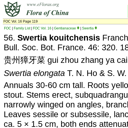
FOC Vol. 16 Page 119
FOC
|
Family List
|
FOC Vol. 16
|
Gentianaceae
|
Swertia
56.
Swertia kouitchensis
Franch
Bull. Soc. Bot. France. 46: 320. 1
贵州獐牙菜 gui zhou zhang ya cai
Swertia elongata
T. N. Ho & S. W. 
Annuals 30-60 cm tall. Roots yell
stout. Stems erect, subquadrangul
narrowly winged on angles, branc
Leaves sessile or subsessile, lanc
ca. 5 × 1.5 cm, both ends attenua