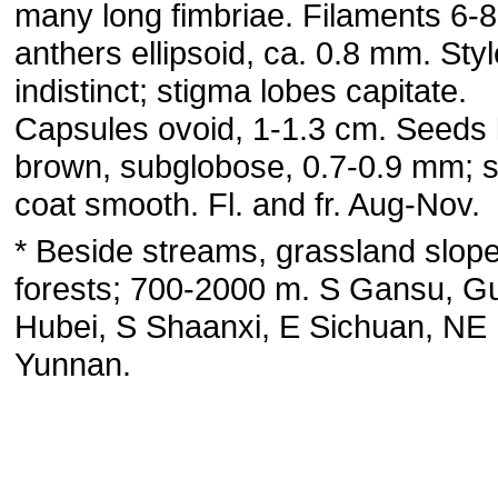
many long fimbriae. Filaments 6-
anthers ellipsoid, ca. 0.8 mm. Styl
indistinct; stigma lobes capitate.
Capsules ovoid, 1-1.3 cm. Seeds l
brown, subglobose, 0.7-0.9 mm; 
coat smooth. Fl. and fr. Aug-Nov.
* Beside streams, grassland slope
forests; 700-2000 m. S Gansu, G
Hubei, S Shaanxi, E Sichuan, NE
Yunnan.