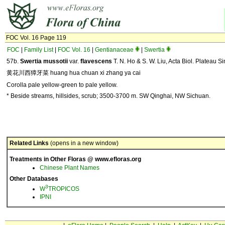
FOC Vol. 16 Page 119
FOC
|
Family List
|
FOC Vol. 16
|
Gentianaceae
|
Swertia
57b.
Swertia mussotii
var.
flavescens
T. N. Ho & S. W. Liu, Acta Biol. Plateau Si
黄花川西獐牙菜 huang hua chuan xi zhang ya cai
Corolla pale yellow-green to pale yellow.
* Beside streams, hillsides, scrub; 3500-3700 m. SW Qinghai, NW Sichuan.
Related Links
(opens in a new window)
Treatments in Other Floras @ www.efloras.org
Chinese Plant Names
Other Databases
3
W
TROPICOS
IPNI