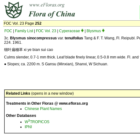
FOC Vol. 23 Page
252
FOC
|
Family List
|
FOC Vol. 23
|
Cyperaceae
|
Blysmus
3c.
Blysmus sinocompressus
var.
tenuifolius
Tang & F. T. Wang, Fl. Reipubl. Po
224. 1961.
细叶扁穗草 xi ye bian sui cao
Culms slender, 0.7-1 mm thick. Leaf blade finely linear, 0.5-0.8 mm wide. Fl. and f
● Slopes; ca. 2200 m. S Gansu (Minxian), Shanxi, W Sichuan.
Related Links
(opens in a new window)
Treatments in Other Floras @ www.efloras.org
Chinese Plant Names
Other Databases
3
W
TROPICOS
IPNI