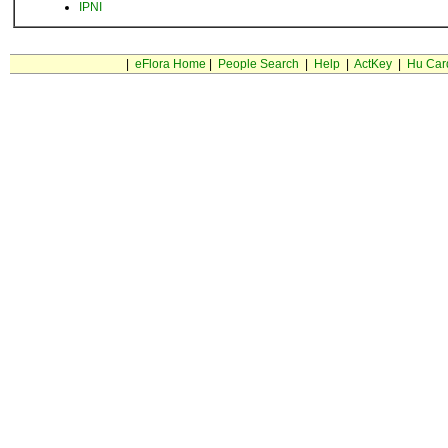
IPNI
|
eFlora Home
|
People Search
|
Help
|
ActKey
|
Hu Car