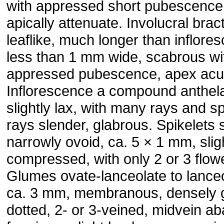
with appressed short pubescence
apically attenuate. Involucral brac
leaflike, much longer than inflore
less than 1 mm wide, scabrous wi
appressed pubescence, apex acu
Inflorescence a compound anthel
slightly lax, with many rays and sp
rays slender, glabrous. Spikelets s
narrowly ovoid, ca. 5 × 1 mm, slig
compressed, with only 2 or 3 flow
Glumes ovate-lanceolate to lanceo
ca. 3 mm, membranous, densely 
dotted, 2- or 3-veined, midvein ab