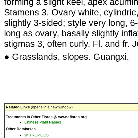
forming a slight keel, apex acumin
Stamens 3. Ovary white, cylindric
slightly 3-sided; style very long, 6
long as ovary, basally slightly infla
stigmas 3, often curly. Fl. and fr. J
● Grasslands, slopes. Guangxi.
Related Links
(opens in a new window)
Treatments in Other Floras @ www.efloras.org
Chinese Plant Names
Other Databases
3
W
TROPICOS