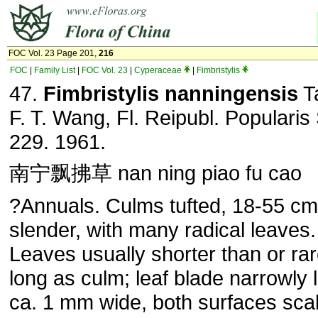
FOC Vol. 23 Page 201,
216
FOC
|
Family List
|
FOC Vol. 23
|
Cyperaceae
|
Fimbristylis
47.
Fimbristylis nanningensis
T
F. T. Wang, Fl. Reipubl. Popularis 
229. 1961.
南宁飘拂草 nan ning piao fu cao
?Annuals. Culms tufted, 18-55 cm 
slender, with many radical leaves.
Leaves usually shorter than or rar
long as culm; leaf blade narrowly l
ca. 1 mm wide, both surfaces sc