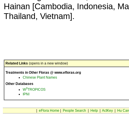
Hainan [Cambodia, Indonesia, Ma
Thailand, Vietnam].
Related Links
(opens in a new window)
Treatments in Other Floras @ www.efloras.org
Chinese Plant Names
Other Databases
3
W
TROPICOS
IPNI
|
eFlora Home
|
People Search
|
Help
|
ActKey
|
Hu Car