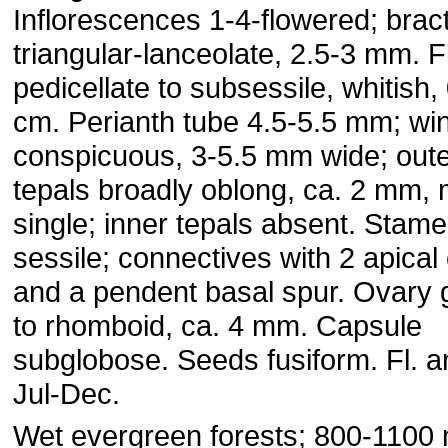
Inflorescences 1-4-flowered; brac
triangular-lanceolate, 2.5-3 mm. 
pedicellate to subsessile, whitish,
cm. Perianth tube 4.5-5.5 mm; wi
conspicuous, 3-5.5 mm wide; out
tepals broadly oblong, ca. 2 mm, 
single; inner tepals absent. Stam
sessile; connectives with 2 apical
and a pendent basal spur. Ovary 
to rhomboid, ca. 4 mm. Capsule
subglobose. Seeds fusiform. Fl. an
Jul-Dec.
Wet evergreen forests; 800-1100 