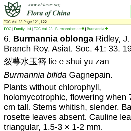
FOC Vol. 23 Page 121,
122
FOC
|
Family List
|
FOC Vol. 23
|
Burmanniaceae
|
Burmannia
6.
Burmannia oblonga
Ridley, J.
Branch Roy. Asiat. Soc. 41: 33. 1
裂萼水玉簪 lie e shui yu zan
Burmannia bifida
Gagnepain.
Plants without chlorophyll,
holomycotrophic, flowering when 
cm tall. Stems whitish, slender. B
rosette leaves absent. Cauline le
triangular, 1.5-3 × 1-2 mm.