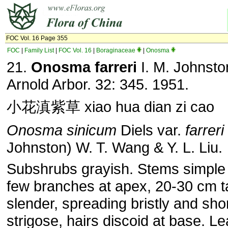
FOC Vol. 16 Page 355
FOC
|
Family List
|
FOC Vol. 16
|
Boraginaceae
|
Onosma
21.
Onosma farreri
I. M. Johnston
Arnold Arbor. 32: 345. 1951.
小花滇紫草 xiao hua dian zi cao
Onosma sinicum
Diels var.
farreri
Johnston) W. T. Wang & Y. L. Liu.
Subshrubs grayish. Stems simple 
few branches at apex, 20-30 cm ta
slender, spreading bristly and sho
strigose, hairs discoid at base. Le