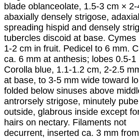
blade oblanceolate, 1.5-3 cm × 2
abaxially densely strigose, adaxial
spreading hispid and densely stri
tubercles discoid at base. Cymes 
1-2 cm in fruit. Pedicel to 6 mm. 
ca. 6 mm at anthesis; lobes 0.5-
Corolla blue, 1.1-1.2 cm, 2-2.5 m
at base, to 3-5 mm wide toward l
folded below sinuses above middl
antrorsely strigose, minutely pube
outside, glabrous inside except fo
hairs on nectary. Filaments not
decurrent, inserted ca. 3 mm from