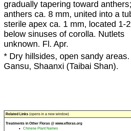
gradually tapering toward anthers
anthers ca. 8 mm, united into a tu
sterile apex ca. 1 mm, located 1
below sinuses of corolla. Nutlets
unknown. Fl. Apr.
* Dry hillsides, open sandy areas.
Gansu, Shaanxi (Taibai Shan).
Related Links
(opens in a new window)
Treatments in Other Floras @ www.efloras.org
Chinese Plant Names