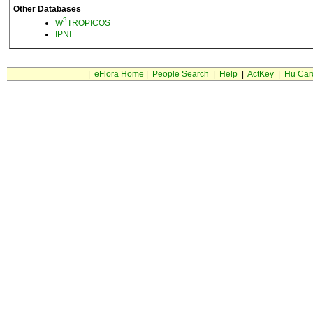
Other Databases
3
W
TROPICOS
IPNI
|
eFlora Home
|
People Search
|
Help
|
ActKey
|
Hu Car