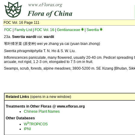
FOC Vol. 16 Page 111
FOC
|
Family List
|
FOC Vol. 16
|
Gentianaceae
|
Swertia
23a.
Swertia wardii
var.
wardii
苇叶獐牙菜 (原变种) wei ye zhang ya cai (yuan bian zhong)
Swertia phragmitiphylla
T. N. Ho & S. W. Liu.
Inflorescences paniculate, many flowered, usually 20-40 cm. Pedicel spreading
arcuate, not rigid, 1.2-3 cm, elongated to 7.5 cm in fruit.
Swamps, scrub, forests, alpine meadows; 3800-5200 m. SE Xizang [Bhutan, Sikk
Related Links
(opens in a new window)
Treatments in Other Floras @ www.efloras.org
Chinese Plant Names
Other Databases
3
W
TROPICOS
IPNI