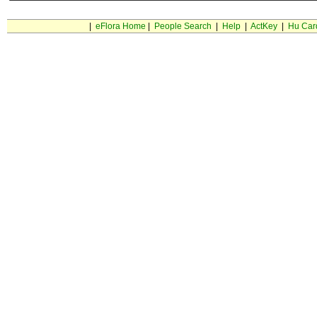
|
eFlora Home
|
People Search
|
Help
|
ActKey
|
Hu Car