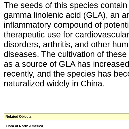
The seeds of this species contain
gamma linolenic acid (GLA), an an
inflammatory compound of potenti
therapeutic use for cardiovascula
disorders, arthritis, and other hu
diseases. The cultivation of these
as a source of GLA has increase
recently, and the species has be
naturalized widely in China.
Related Objects
Flora of North America