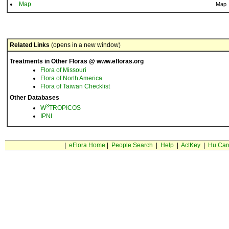
Map
Map
Related Links
(opens in a new window)
Treatments in Other Floras @ www.efloras.org
Flora of Missouri
Flora of North America
Flora of Taiwan Checklist
Other Databases
3
W
TROPICOS
IPNI
|
eFlora Home
|
People Search
|
Help
|
ActKey
|
Hu Car