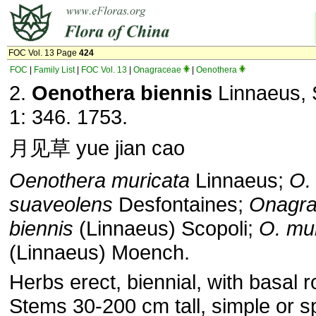
FOC Vol. 13 Page
424
FOC
|
Family List
|
FOC Vol. 13
|
Onagraceae
|
Oenothera
2.
Oenothera biennis
Linnaeus, S
1: 346. 1753.
月见草 yue jian cao
Oenothera muricata
Linnaeus;
O.
suaveolens
Desfontaines;
Onagr
biennis
(Linnaeus) Scopoli;
O. mur
(Linnaeus) Moench.
Herbs erect, biennial, with basal r
Stems 30-200 cm tall, simple or s