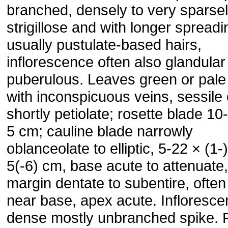
branched, densely to very sparse
strigillose and with longer spread
usually pustulate-based hairs,
inflorescence often also glandular
puberulous. Leaves green or pale
with inconspicuous veins, sessile 
shortly petiolate; rosette blade 10
5 cm; cauline blade narrowly
oblanceolate to elliptic, 5-22 × (1-
5(-6) cm, base acute to attenuate,
margin dentate to subentire, often
near base, apex acute. Infloresce
dense mostly unbranched spike. 