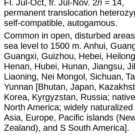
Fl. Jul-Oct, fr. Jul-Nov. 2
n
= 14,
permanent translocation heterozy
self-compatible, autogamous.
Common in open, disturbed areas
sea level to 1500 m. Anhui, Guan
Guangxi, Guizhou, Hebei, Heilong
Henan, Hubei, Hunan, Jiangsu, Jil
Liaoning, Nei Mongol, Sichuan, T
Yunnan [Bhutan, Japan, Kazakhst
Korea, Kyrgyzstan, Russia; native
North America; widely naturalized
Asia, Europe, Pacific islands (Ne
Zealand), and S South America].