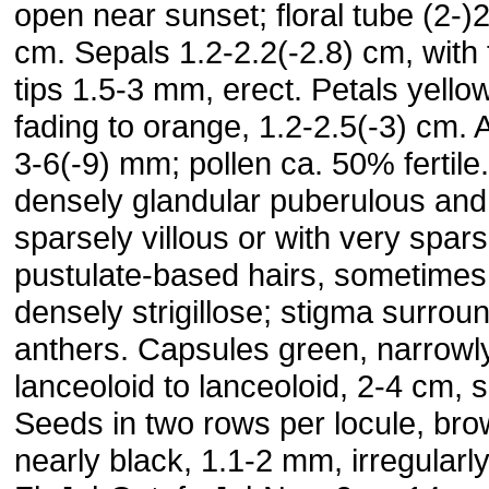
open near sunset; floral tube (2-)
cm. Sepals 1.2-2.2(-2.8) cm, with 
tips 1.5-3 mm, erect. Petals yellow
fading to orange, 1.2-2.5(-3) cm. 
3-6(-9) mm; pollen ca. 50% fertile
densely glandular puberulous and
sparsely villous or with very spar
pustulate-based hairs, sometimes
densely strigillose; stigma surrou
anthers. Capsules green, narrowl
lanceoloid to lanceoloid, 2-4 cm, s
Seeds in two rows per locule, bro
nearly black, 1.1-2 mm, irregularly