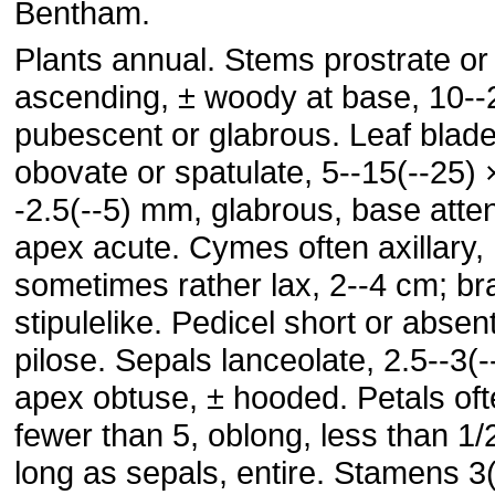
Bentham.
Plants annual. Stems prostrate or
ascending, ± woody at base, 10--
pubescent or glabrous. Leaf blad
obovate or spatulate, 5--15(--25) 
-2.5(--5) mm, glabrous, base atte
apex acute. Cymes often axillary,
sometimes rather lax, 2--4 cm; br
stipulelike. Pedicel short or absent
pilose. Sepals lanceolate, 2.5--3(
apex obtuse, ± hooded. Petals of
fewer than 5, oblong, less than 1/
long as sepals, entire. Stamens 3(