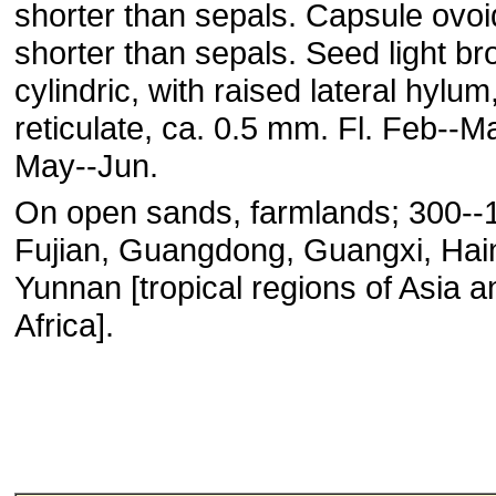
shorter than sepals. Capsule ovoi
shorter than sepals. Seed light br
cylindric, with raised lateral hylum
reticulate, ca. 0.5 mm. Fl. Feb--May
May--Jun.
On open sands, farmlands; 300--
Fujian, Guangdong, Guangxi, Hai
Yunnan [tropical regions of Asia a
Africa].