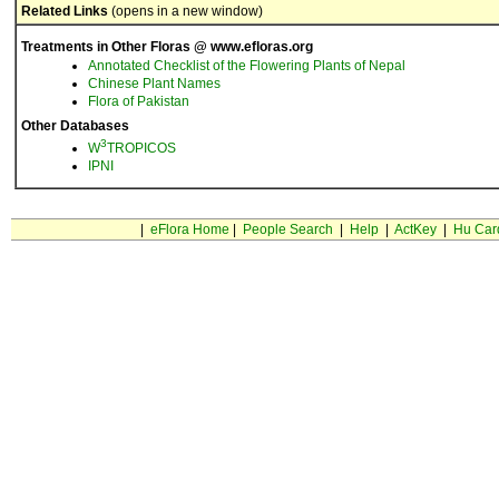
Related Links
(opens in a new window)
Treatments in Other Floras @ www.efloras.org
Annotated Checklist of the Flowering Plants of Nepal
Chinese Plant Names
Flora of Pakistan
Other Databases
3
W
TROPICOS
IPNI
|
eFlora Home
|
People Search
|
Help
|
ActKey
|
Hu Car