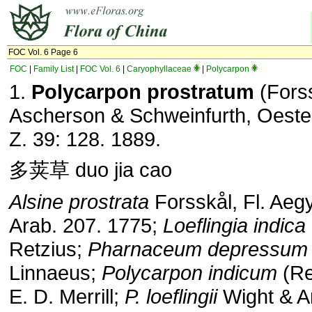
FOC Vol. 6 Page 6
FOC
|
Family List
|
FOC Vol. 6
|
Caryophyllaceae
|
Polycarpon
1.
Polycarpon prostratum
(Fors
Ascherson & Schweinfurth, Oester
Z. 39: 128. 1889.
多荚草 duo jia cao
Alsine prostrata
Forsskål, Fl. Aegy
Arab. 207. 1775;
Loeflingia indica
Retzius;
Pharnaceum depressum
Linnaeus;
Polycarpon indicum
(Re
E. D. Merrill;
P. loeflingii
Wight & Ar