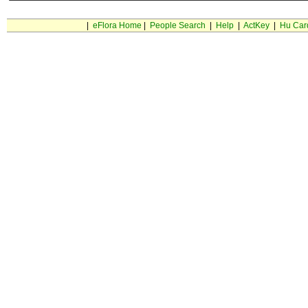
|
eFlora Home
|
People Search
|
Help
|
ActKey
|
Hu Car