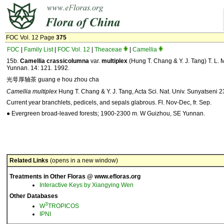
FOC Vol. 12 Page
375
FOC
|
Family List
|
FOC Vol. 12
|
Theaceae
|
Camellia
15b.
Camellia
crassicolumna
var.
multiplex
(Hung T. Chang & Y. J. Tang) T. L. M
Yunnan. 14: 121. 1992.
光萼厚轴茶 guang e hou zhou cha
Camellia multiplex
Hung T. Chang & Y. J. Tang, Acta Sci. Nat. Univ. Sunyatseni 23
Current year branchlets, pedicels, and sepals glabrous. Fl. Nov-Dec, fr. Sep.
● Evergreen broad-leaved forests; 1900-2300 m. W Guizhou, SE Yunnan.
Related Links
(opens in a new window)
Treatments in Other Floras @ www.efloras.org
Interactive Keys by Xiangying Wen
Other Databases
3
W
TROPICOS
IPNI