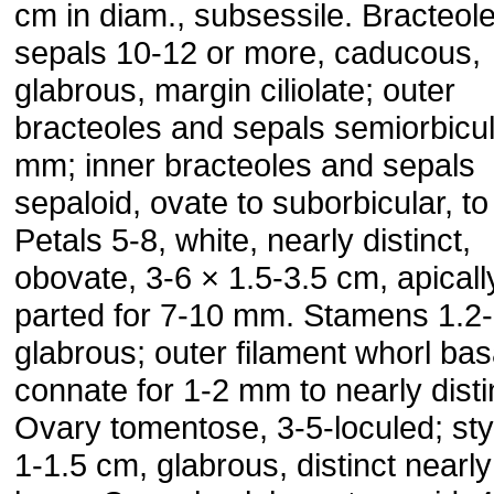
cm in diam., subsessile. Bracteol
sepals 10-12 or more, caducous,
glabrous, margin ciliolate; outer
bracteoles and sepals semiorbicul
mm; inner bracteoles and sepals
sepaloid, ovate to suborbicular, to
Petals 5-8, white, nearly distinct,
obovate, 3-6 × 1.5-3.5 cm, apicall
parted for 7-10 mm. Stamens 1.2-
glabrous; outer filament whorl bas
connate for 1-2 mm to nearly disti
Ovary tomentose, 3-5-loculed; sty
1-1.5 cm, glabrous, distinct nearly