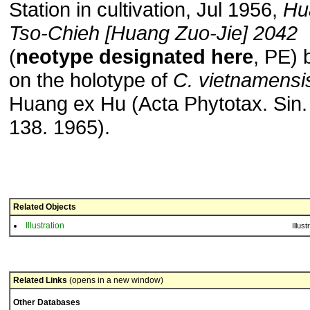
Station in cultivation, Jul 1956,
Hu
Tso-Chieh [Huang Zuo-Jie] 2042
(
neotype designated here
, PE)
on the holotype of
C. vietnamensi
Huang ex Hu (Acta Phytotax. Sin.
138. 1965).
Related Objects
Illustration
Illust
Related Links
(opens in a new window)
Other Databases