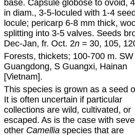
base. Capsule globose to ovoid, 
in diam., 3-5-loculed with 1-4 see
locule; pericarp 6-8 mm thick, wo
splitting into 3-5 valves. Seeds br
Dec-Jan, fr. Oct. 2
n
= 30, 105, 12
Forests, thickets; 100-700 m. SW
Guangdong, S Guangxi, Hainan
[Vietnam].
This species is grown as a seed oi
It is often uncertain if particular
collections are wild, cultivated, or
escaped. As is the case with seve
other
Camellia
species that are