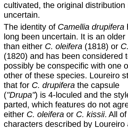
cultivated, the original distribution 
uncertain.
The identity of
Camellia drupifera
long been uncertain. It is an olde
than either
C. oleifera
(1818) or
C.
(1820) and has been considered 
possibly be conspecific with one o
other of these species. Loureiro s
that for
C. drupifera
the capsule
(
"Drupa"
) is 4-loculed and the styl
parted, which features do not agr
either
C. oleifera
or
C. kissii
. All o
characters described by Loureiro 