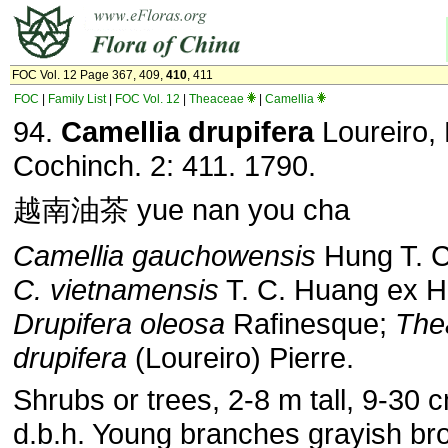
FOC Vol. 12 Page 367, 409,
410
, 411
FOC
|
Family List
|
FOC Vol. 12
|
Theaceae
|
Camellia
94.
Camellia drupifera
Loureiro, 
Cochinch. 2: 411. 1790.
越南油茶 yue nan you cha
Camellia gauchowensis
Hung T. 
C. vietnamensis
T. C. Huang ex H
Drupifera oleosa
Rafinesque;
The
drupifera
(Loureiro) Pierre.
Shrubs or trees, 2-8 m tall, 9-30 
d.b.h. Young branches grayish br