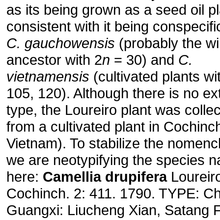
as its being grown as a seed oil p
consistent with it being conspecifi
C. gauchowensis
(probably the wi
ancestor with 2
n
= 30) and
C.
vietnamensis
(cultivated plants wi
105, 120). Although there is no ex
type, the Loureiro plant was colle
from a cultivated plant in Cochinc
Vietnam). To stabilize the nomenc
we are neotypifying the species 
here:
Camellia drupifera
Loureiro
Cochinch. 2: 411. 1790. TYPE: Ch
Guangxi: Liucheng Xian, Satang 