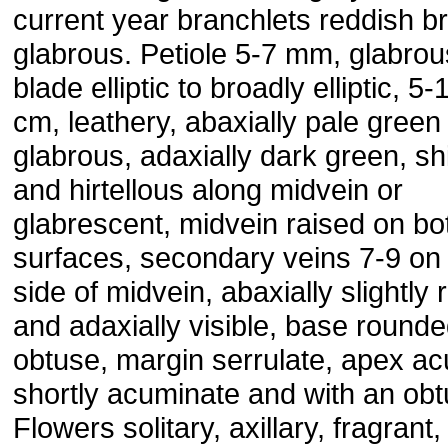
current year branchlets reddish b
glabrous. Petiole 5-7 mm, glabrous
blade elliptic to broadly elliptic, 5
cm, leathery, abaxially pale green
glabrous, adaxially dark green, sh
and hirtellous along midvein or
glabrescent, midvein raised on bo
surfaces, secondary veins 7-9 on
side of midvein, abaxially slightly 
and adaxially visible, base rounde
obtuse, margin serrulate, apex ac
shortly acuminate and with an obtu
Flowers solitary, axillary, fragrant,