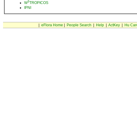
3
W
TROPICOS
IPNI
|
eFlora Home
|
People Search
|
Help
|
ActKey
|
Hu Car