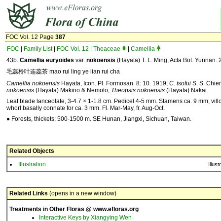
FOC Vol. 12 Page
387
FOC
|
Family List
|
FOC Vol. 12
|
Theaceae
|
Camellia
43b.
Camellia
euryoides
var.
nokoensis
(Hayata) T. L. Ming, Acta Bot. Yunnan. 
毛蕊柃叶连蕊茶 mao rui ling ye lian rui cha
Camellia nokoensis
Hayata, Icon. Pl. Formosan. 8: 10. 1919;
C. tsofui
S. S. Chie
nokoensis
(Hayata) Makino & Nemoto;
Theopsis nokoensis
(Hayata) Nakai.
Leaf blade lanceolate, 3-4.7 × 1-1.8 cm. Pedicel 4-5 mm. Stamens ca. 9 mm, villo
whorl basally connate for ca. 3 mm. Fl. Mar-May, fr. Aug-Oct.
● Forests, thickets; 500-1500 m. SE Hunan, Jiangxi, Sichuan, Taiwan.
Related Objects
Illustration
Illust
Related Links
(opens in a new window)
Treatments in Other Floras @ www.efloras.org
Interactive Keys by Xiangying Wen