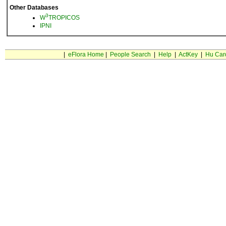
Other Databases
3
W
TROPICOS
IPNI
|
eFlora Home
|
People Search
|
Help
|
ActKey
|
Hu Car