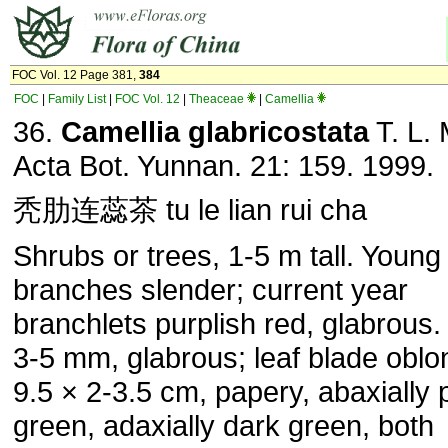
FOC Vol. 12 Page 381,
384
FOC
|
Family List
|
FOC Vol. 12
|
Theaceae
|
Camellia
36.
Camellia glabricostata
T. L. 
Acta Bot. Yunnan. 21: 159. 1999.
秃肋连蕊茶 tu le lian rui cha
Shrubs or trees, 1-5 m tall. Young
branches slender; current year
branchlets purplish red, glabrous.
3-5 mm, glabrous; leaf blade oblo
9.5 × 2-3.5 cm, papery, abaxially 
green, adaxially dark green, both