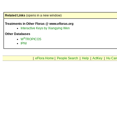
Related Links
(opens in a new window)
Treatments in Other Floras @ www.efloras.org
Interactive Keys by Xiangying Wen
Other Databases
3
W
TROPICOS
IPNI
|
eFlora Home
|
People Search
|
Help
|
ActKey
|
Hu Car