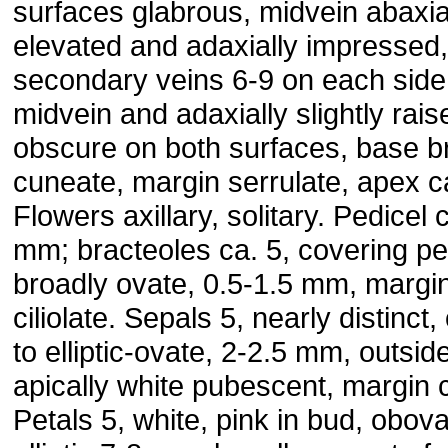
surfaces glabrous, midvein abaxia
elevated and adaxially impressed,
secondary veins 6-9 on each side
midvein and adaxially slightly rais
obscure on both surfaces, base b
cuneate, margin serrulate, apex c
Flowers axillary, solitary. Pedicel 
mm; bracteoles ca. 5, covering pe
broadly ovate, 0.5-1.5 mm, margi
ciliolate. Sepals 5, nearly distinct,
to elliptic-ovate, 2-2.5 mm, outsid
apically white pubescent, margin ci
Petals 5, white, pink in bud, obova