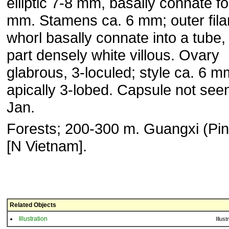
elliptic 7-8 mm, basally connate fo
mm. Stamens ca. 6 mm; outer fil
whorl basally connate into a tube, 
part densely white villous. Ovary
glabrous, 3-loculed; style ca. 6 m
apically 3-lobed. Capsule not seen
Jan.
Forests; 200-300 m. Guangxi (Pin
[N Vietnam].
Related Objects
Illustration
Illust