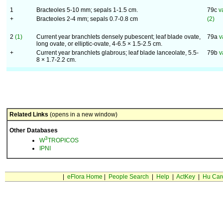
1
Bracteoles 5-10 mm; sepals 1-1.5 cm.
79c
v
+
Bracteoles 2-4 mm; sepals 0.7-0.8 cm
(2)
2
(1)
Current year branchlets densely pubescent; leaf blade ovate,
79a
v
long ovate, or elliptic-ovate, 4-6.5 × 1.5-2.5 cm.
+
Current year branchlets glabrous; leaf blade lanceolate, 5.5-
79b
v
8 × 1.7-2.2 cm.
Related Links
(opens in a new window)
Other Databases
3
W
TROPICOS
IPNI
|
eFlora Home
|
People Search
|
Help
|
ActKey
|
Hu Car