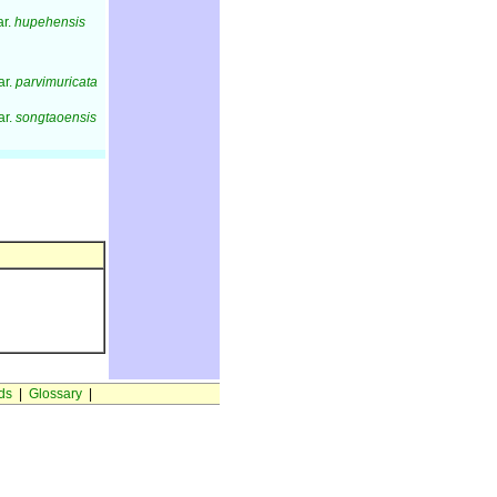
ar.
hupehensis
ar.
parvimuricata
ar.
songtaoensis
ds
|
Glossary
|