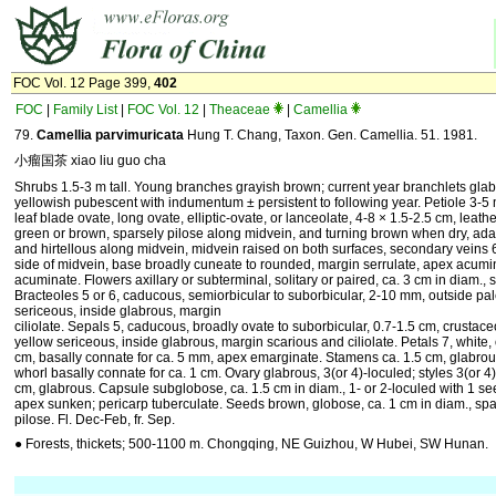
FOC Vol. 12 Page 399,
402
FOC
|
Family List
|
FOC Vol. 12
|
Theaceae
|
Camellia
79.
Camellia parvimuricata
Hung T. Chang, Taxon. Gen. Camellia. 51. 1981.
小瘤国茶 xiao liu guo cha
Shrubs 1.5-3 m tall. Young branches grayish brown; current year branchlets gla
yellowish pubescent with indumentum ± persistent to following year. Petiole 3-
leaf blade ovate, long ovate, elliptic-ovate, or lanceolate, 4-8 × 1.5-2.5 cm, leathe
green or brown, sparsely pilose along midvein, and turning brown when dry, ada
and hirtellous along midvein, midvein raised on both surfaces, secondary veins 
side of midvein, base broadly cuneate to rounded, margin serrulate, apex acumi
acuminate. Flowers axillary or subterminal, solitary or paired, ca. 3 cm in diam., 
Bracteoles 5 or 6, caducous, semiorbicular to suborbicular, 2-10 mm, outside pa
sericeous, inside glabrous, margin
ciliolate. Sepals 5, caducous, broadly ovate to suborbicular, 0.7-1.5 cm, crustac
yellow sericeous, inside glabrous, margin scarious and ciliolate. Petals 7, white,
cm, basally connate for ca. 5 mm, apex emarginate. Stamens ca. 1.5 cm, glabrous
whorl basally connate for ca. 1 cm. Ovary glabrous, 3(or 4)-loculed; styles 3(or 4), 
cm, glabrous. Capsule subglobose, ca. 1.5 cm in diam., 1- or 2-loculed with 1 se
apex sunken; pericarp tuberculate. Seeds brown, globose, ca. 1 cm in diam., spa
pilose. Fl. Dec-Feb, fr. Sep.
● Forests, thickets; 500-1100 m. Chongqing, NE Guizhou, W Hubei, SW Hunan.