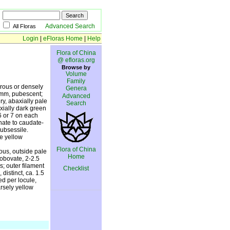
Advanced Search
All Floras
Login
|
eFloras Home
|
Help
Flora of China
@ efloras.org
Browse by
Volume
Family
brous or densely
Genera
5 mm, pubescent;
Advanced
ry, abaxially pale
Search
xially dark green
6 or 7 on each
nate to caudate-
subsessile.
le yellow
Flora of China
eous, outside pale
Home
 obovate, 2-2.5
; outer filament
Checklist
distinct, ca. 1.5
ed per locule,
rsely yellow