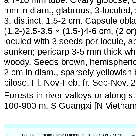
mm in diam., glabrous, 3-loculed; 
3, distinct, 1.5-2 cm. Capsule obla
(1.2-)2.5-3.5 × (1.5-)4-6 cm, (2 or
loculed with 3 seeds per locule, a
sunken; pericarp 3-5 mm thick wh
woody. Seeds brown, hemispherica
2 cm in diam., sparsely yellowish
pilose. Fl. Nov-Feb, fr. Sep-Nov. 2
Forests in river valleys or along s
100-900 m. S Guangxi [N Vietnam
1
Leaf blade oblong-elliptic to oblong, 9-18(-23) × 3-6(-7.5) cm;
4