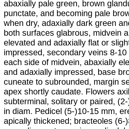
abaxially pale green, brown gland
punctate, and becoming pale bro
when dry, adaxially dark green an
both surfaces glabrous, midvein a
elevated and adaxially flat or sligh
impressed, secondary veins 8-10
each side of midvein, abaxially el
and adaxially impressed, base br
cuneate to subrounded, margin se
apex shortly caudate. Flowers axil
subterminal, solitary or paired, (2
in diam. Pedicel (5-)10-15 mm, er
apically thickened; bracteoles (6-