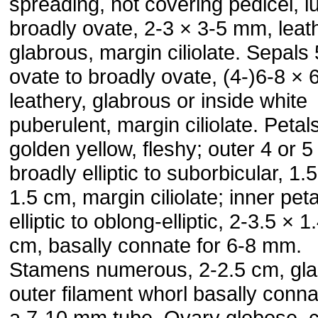
spreading, not covering pedicel, l
broadly ovate, 2-3 × 3-5 mm, leat
glabrous, margin ciliolate. Sepals 
ovate to broadly ovate, (4-)6-8 ×
leathery, glabrous or inside white
puberulent, margin ciliolate. Petal
golden yellow, fleshy; outer 4 or 5
broadly elliptic to suborbicular, 1.
1.5 cm, margin ciliolate; inner peta
elliptic to oblong-elliptic, 2-3.5 × 1
cm, basally connate for 6-8 mm.
Stamens numerous, 2-2.5 cm, gla
outer filament whorl basally conna
a 7-10 mm tube. Ovary globose, c