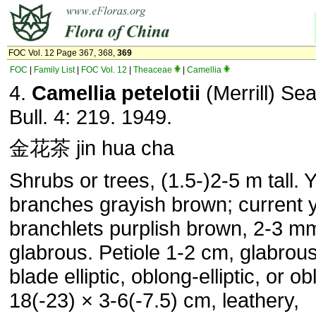
FOC Vol. 12 Page 367, 368,
369
FOC
|
Family List
|
FOC Vol. 12
|
Theaceae
|
Camellia
4.
Camellia petelotii
(Merrill) Se
Bull. 4: 219. 1949.
金花茶 jin hua cha
Shrubs or trees, (1.5-)2-5 m tall.
branches grayish brown; current 
branchlets purplish brown, 2-3 mm
glabrous. Petiole 1-2 cm, glabrous
blade elliptic, oblong-elliptic, or ob
18(-23) × 3-6(-7.5) cm, leathery,