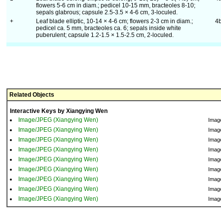
flowers 5-6 cm in diam.; pedicel 10-15 mm, bracteoles 8-10;
sepals glabrous; capsule 2.5-3.5 × 4-6 cm, 3-loculed.
+
Leaf blade elliptic, 10-14 × 4-6 cm; flowers 2-3 cm in diam.;
4
pedicel ca. 5 mm, bracteoles ca. 6; sepals inside white
puberulent; capsule 1.2-1.5 × 1.5-2.5 cm, 2-loculed.
Related Objects
Interactive Keys by Xiangying Wen
Image/JPEG (Xiangying Wen)
Imag
Image/JPEG (Xiangying Wen)
Imag
Image/JPEG (Xiangying Wen)
Imag
Image/JPEG (Xiangying Wen)
Imag
Image/JPEG (Xiangying Wen)
Imag
Image/JPEG (Xiangying Wen)
Imag
Image/JPEG (Xiangying Wen)
Imag
Image/JPEG (Xiangying Wen)
Imag
Image/JPEG (Xiangying Wen)
Imag