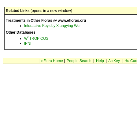
Related Links
(opens in a new window)
Treatments in Other Floras @ www.efloras.org
Interactive Keys by Xiangying Wen
Other Databases
3
W
TROPICOS
IPNI
|
eFlora Home
|
People Search
|
Help
|
ActKey
|
Hu Car