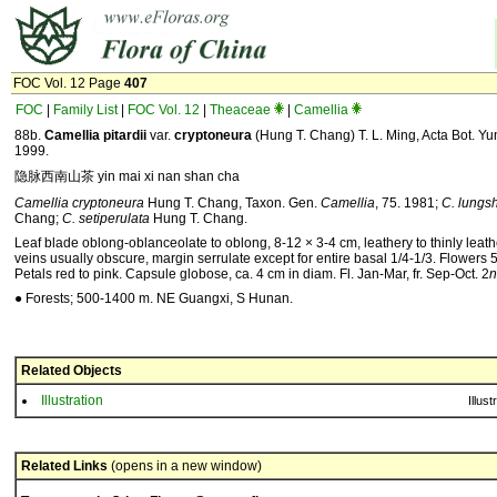
FOC Vol. 12 Page
407
FOC
|
Family List
|
FOC Vol. 12
|
Theaceae
|
Camellia
88b.
Camellia
pitardii
var.
cryptoneura
(Hung T. Chang) T. L. Ming, Acta Bot. Yu
1999.
隐脉西南山茶 yin mai xi nan shan cha
Camellia cryptoneura
Hung T. Chang, Taxon. Gen.
Camellia
, 75. 1981;
C. lungs
Chang;
C. setiperulata
Hung T. Chang.
Leaf blade oblong-oblanceolate to oblong, 8-12 × 3-4 cm, leathery to thinly leat
veins usually obscure, margin serrulate except for entire basal 1/4-1/3. Flowers 
Petals red to pink. Capsule globose, ca. 4 cm in diam. Fl. Jan-Mar, fr. Sep-Oct. 2
n
● Forests; 500-1400 m. NE Guangxi, S Hunan.
Related Objects
Illustration
Illust
Related Links
(opens in a new window)