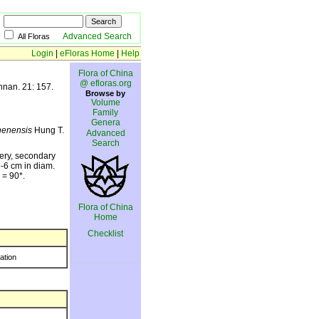
Advanced Search
All Floras
Login
|
eFloras Home
|
Help
Flora of China
@ efloras.org
nnan. 21: 157.
Browse by
Volume
Family
Genera
henensis
Hung T.
Advanced
Search
hery, secondary
5-6 cm in diam.
= 90*.
Flora of China
Home
Checklist
ration