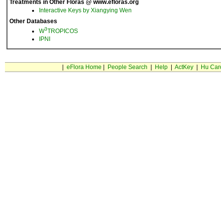
Treatments in Other Floras @ www.efloras.org
Interactive Keys by Xiangying Wen
Other Databases
3
W
TROPICOS
IPNI
|
eFlora Home
|
People Search
|
Help
|
ActKey
|
Hu Car