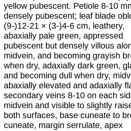
yellow pubescent. Petiole 8-10 m
densely pubescent; leaf blade obl
(9-)12-21 × (3-)4-6 cm, leathery,
abaxially pale green, appressed
pubescent but densely villous alo
midvein, and becoming grayish b
when dry, adaxially dark green, g
and becoming dull when dry, midv
abaxially elevated and adaxially fla
secondary veins 8-10 on each sid
midvein and visible to slightly rai
both surfaces, base cuneate to br
cuneate, margin serrulate, apex