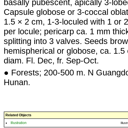
basally pubescent, apically 3-lobe
Capsule globose or 3-coccal oblat
1.5 × 2 cm, 1-3-loculed with 1 or 
per locule; pericarp ca. 1 mm thic
splitting into 3 valves. Seeds brow
hemispherical or globose, ca. 1.5
diam. Fl. Dec, fr. Sep-Oct.
● Forests; 200-500 m. N Guangd
Hunan.
Related Objects
Illustration
Illust