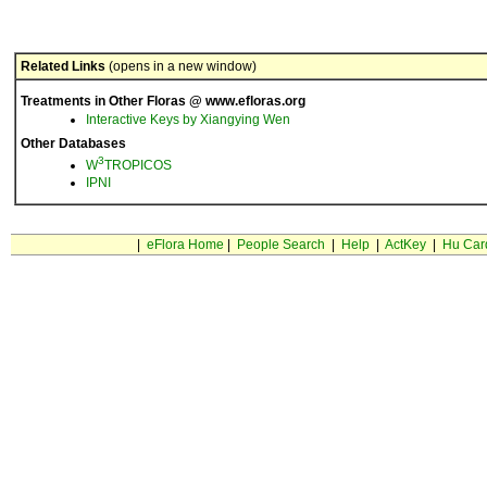
Related Links
(opens in a new window)
Treatments in Other Floras @ www.efloras.org
Interactive Keys by Xiangying Wen
Other Databases
3
W
TROPICOS
IPNI
|
eFlora Home
|
People Search
|
Help
|
ActKey
|
Hu Car