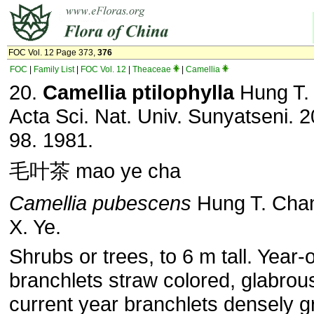
FOC Vol. 12 Page 373,
376
FOC
|
Family List
|
FOC Vol. 12
|
Theaceae
|
Camellia
20.
Camellia ptilophylla
Hung T.
Acta Sci. Nat. Univ. Sunyatseni. 2
98. 1981.
毛叶茶 mao ye cha
Camellia pubescens
Hung T. Cha
X. Ye.
Shrubs or trees, to 6 m tall. Year-
branchlets straw colored, glabrou
current year branchlets densely g