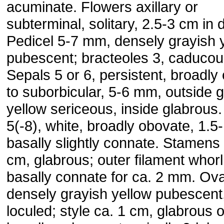
acuminate. Flowers axillary or
subterminal, solitary, 2.5-3 cm in 
Pedicel 5-7 mm, densely grayish 
pubescent; bracteoles 3, caducou
Sepals 5 or 6, persistent, broadly
to suborbicular, 5-6 mm, outside 
yellow sericeous, inside glabrous.
5(-8), white, broadly obovate, 1.5
basally slightly connate. Stamens 
cm, glabrous; outer filament whorl
basally connate for ca. 2 mm. Ov
densely grayish yellow pubescent,
loculed; style ca. 1 cm, glabrous o