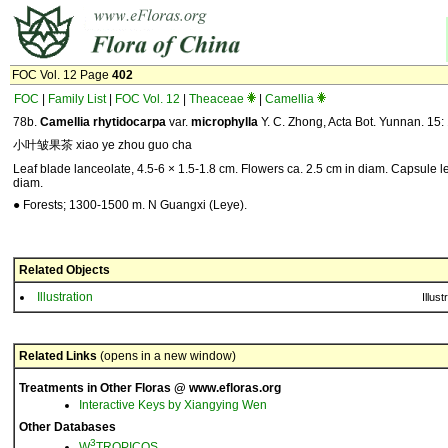
FOC Vol. 12 Page
402
FOC
|
Family List
|
FOC Vol. 12
|
Theaceae
|
Camellia
78b.
Camellia
rhytidocarpa
var.
microphylla
Y. C. Zhong, Acta Bot. Yunnan. 15:
小叶皱果茶 xiao ye zhou guo cha
Leaf blade lanceolate, 4.5-6 × 1.5-1.8 cm. Flowers ca. 2.5 cm in diam. Capsule l
diam.
● Forests; 1300-1500 m. N Guangxi (Leye).
Related Objects
Illustration
Illust
Related Links
(opens in a new window)
Treatments in Other Floras @ www.efloras.org
Interactive Keys by Xiangying Wen
Other Databases
3
W
TROPICOS