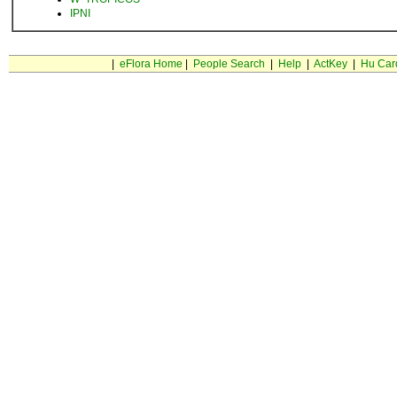
IPNI
|
eFlora Home
|
People Search
|
Help
|
ActKey
|
Hu Car