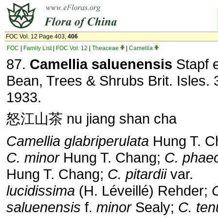
FOC Vol. 12 Page 403,
406
FOC
|
Family List
|
FOC Vol. 12
|
Theaceae
|
Camellia
87.
Camellia saluenensis
Stapf 
Bean, Trees & Shrubs Brit. Isles. 
1933.
怒江山茶 nu jiang shan cha
Camellia glabriperulata
Hung T. C
C. minor
Hung T. Chang;
C. phae
Hung T. Chang;
C. pitardii
var.
lucidissima
(H. Léveillé) Rehder;
saluenensis
f.
minor
Sealy;
C. ten