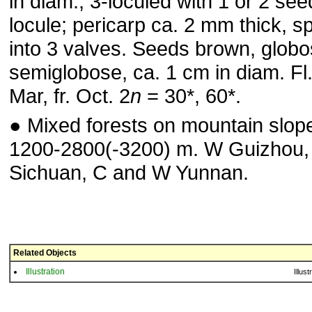
in diam., 3-loculed with 1 or 2 se
locule; pericarp ca. 2 mm thick, spl
into 3 valves. Seeds brown, globo
semiglobose, ca. 1 cm in diam. Fl
Mar, fr. Oct. 2
n
= 30*, 60*.
● Mixed forests on mountain slop
1200-2800(-3200) m. W Guizhou
Sichuan, C and W Yunnan.
Related Objects
Illustration
Illust