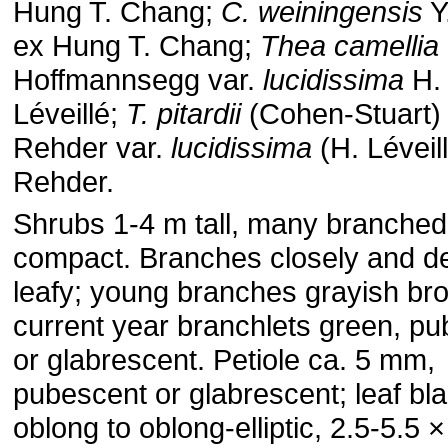
Hung T. Chang;
C. weiningensis
Y.
ex Hung T. Chang;
Thea camellia
Hoffmannsegg var.
lucidissima
H.
Léveillé;
T. pitardii
(Cohen-Stuart)
Rehder var.
lucidissima
(H. Léveil
Rehder.
Shrubs 1-4 m tall, many branched
compact. Branches closely and d
leafy; young branches grayish br
current year branchlets green, p
or glabrescent. Petiole ca. 5 mm,
pubescent or glabrescent; leaf bl
oblong to oblong-elliptic, 2.5-5.5 ×