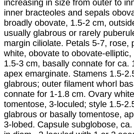
increasing in size from outer to in
inner bracteoles and sepals obova
broadly obovate, 1.5-2 cm, outsid
usually glabrous or rarely puberul
margin ciliolate. Petals 5-7, rose, 
white, obovate to obovate-elliptic,
1.5-3 cm, basally connate for ca. 
apex emarginate. Stamens 1.5-2.
glabrous; outer filament whorl bas
connate for 1-1.8 cm. Ovary whit
tomentose, 3-loculed; style 1.5-2.
glabrous or basally tomentose, api
3-lobed. Capsule subglobose, ca.