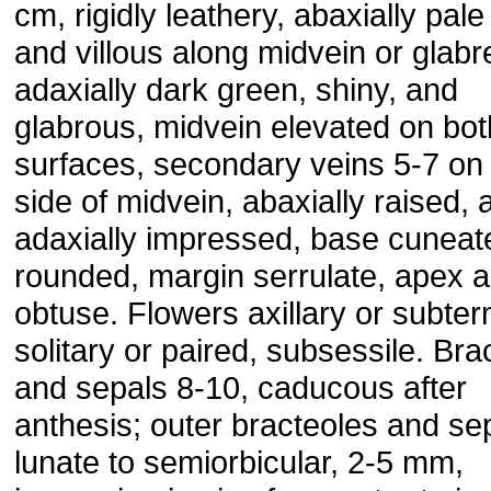
cm, rigidly leathery, abaxially pal
and villous along midvein or glabr
adaxially dark green, shiny, and
glabrous, midvein elevated on bot
surfaces, secondary veins 5-7 on
side of midvein, abaxially raised, 
adaxially impressed, base cuneat
rounded, margin serrulate, apex a
obtuse. Flowers axillary or subter
solitary or paired, subsessile. Bra
and sepals 8-10, caducous after
anthesis; outer bracteoles and se
lunate to semiorbicular, 2-5 mm,