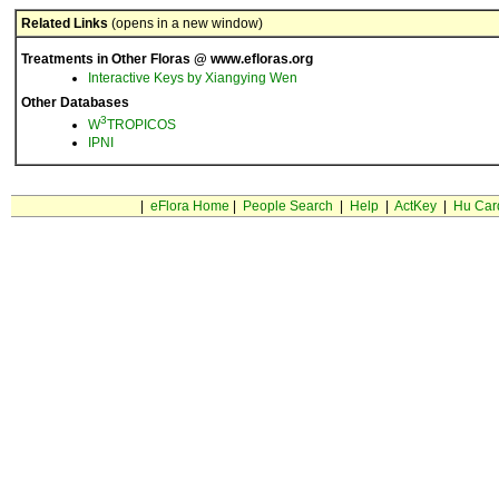
Related Links
(opens in a new window)
Treatments in Other Floras @ www.efloras.org
Interactive Keys by Xiangying Wen
Other Databases
3
W
TROPICOS
IPNI
|
eFlora Home
|
People Search
|
Help
|
ActKey
|
Hu Car