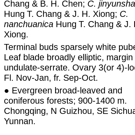
Chang & B. H. Chen;
C. jinyunsh
Hung T. Chang & J. H. Xiong;
C.
nanchuanica
Hung T. Chang & J. 
Xiong.
Terminal buds sparsely white pub
Leaf blade broadly elliptic, margin
undulate-serrate. Ovary 3(or 4)-lo
Fl. Nov-Jan, fr. Sep-Oct.
● Evergreen broad-leaved and
coniferous forests; 900-1400 m.
Chongqing, N Guizhou, SE Sichu
Yunnan.