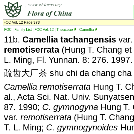
FOC Vol. 12 Page
373
FOC
|
Family List
|
FOC Vol. 12
|
Theaceae
|
Camellia
11b.
Camellia
tachangensis
var.
remotiserrata
(Hung T. Chang et a
L. Ming, Fl. Yunnan. 8: 276. 1997.
疏齿大厂茶 shu chi da chang cha
Camellia remotiserrata
Hung T. Ch
al., Acta Sci. Nat. Univ. Sunyatsen
87. 1990;
C. gymnogyna
Hung T.
var.
remotiserrata
(Hung T. Chang 
T. L. Ming;
C. gymnogynoides
Hun