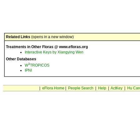
Related Links
(opens in a new window)
Treatments in Other Floras @ www.efloras.org
Interactive Keys by Xiangying Wen
Other Databases
3
W
TROPICOS
IPNI
|
eFlora Home
|
People Search
|
Help
|
ActKey
|
Hu Car