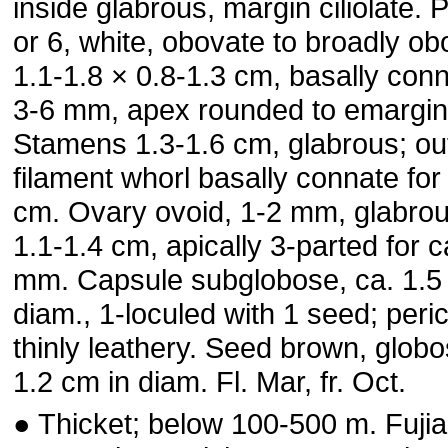
inside glabrous, margin ciliolate. 
or 6, white, obovate to broadly ob
1.1-1.8 × 0.8-1.3 cm, basally conn
3-6 mm, apex rounded to emargin
Stamens 1.3-1.6 cm, glabrous; ou
filament whorl basally connate for
cm. Ovary ovoid, 1-2 mm, glabrou
1.1-1.4 cm, apically 3-parted for ca
mm. Capsule subglobose, ca. 1.5
diam., 1-loculed with 1 seed; peri
thinly leathery. Seed brown, globo
1.2 cm in diam. Fl. Mar, fr. Oct.
● Thicket; below 100-500 m. Fujia