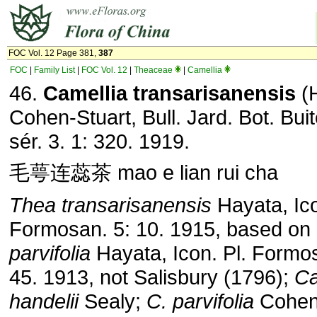
FOC Vol. 12 Page 381,
387
FOC
|
Family List
|
FOC Vol. 12
|
Theaceae
|
Camellia
46.
Camellia transarisanensis
(H
Cohen-Stuart, Bull. Jard. Bot. Bui
sér. 3. 1: 320. 1919.
毛萼连蕊茶 mao e lian rui cha
Thea transarisanensis
Hayata, Ico
Formosan. 5: 10. 1915, based on
parvifolia
Hayata, Icon. Pl. Formos
45. 1913, not Salisbury (1796);
Ca
handelii
Sealy;
C. parvifolia
Cohen