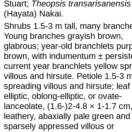
Stuart;
Theopsis transarisanensis
(Hayata) Nakai.
Shrubs 1.5-3 m tall, many branch
Young branches grayish brown,
glabrous; year-old branchlets purp
brown, with indumentum ± persist
current year branchlets yellow sp
villous and hirsute. Petiole 1.5-3 
spreading villous and hirsute; leaf
elliptic, oblong-elliptic, or ovate-
lanceolate, (1.6-)2-4.8 × 1-1.7 cm,
leathery, abaxially pale green and
sparsely appressed villous or