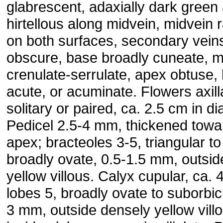
glabrescent, adaxially dark green
hirtellous along midvein, midvein 
on both surfaces, secondary vein
obscure, base broadly cuneate, m
crenulate-serrulate, apex obtuse, 
acute, or acuminate. Flowers axill
solitary or paired, ca. 2.5 cm in d
Pedicel 2.5-4 mm, thickened towa
apex; bracteoles 3-5, triangular to
broadly ovate, 0.5-1.5 mm, outsid
yellow villous. Calyx cupular, ca.
lobes 5, broadly ovate to suborbicu
3 mm, outside densely yellow villo