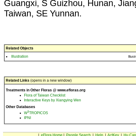
Guangxi, S Guizhou, Hunan, Jiang
Taiwan, SE Yunnan.
Related Objects
Illustration
Illust
Related Links
(opens in a new window)
Treatments in Other Floras @ www.efloras.org
Flora of Taiwan Checklist
Interactive Keys by Xiangying Wen
Other Databases
3
W
TROPICOS
IPNI
|
eFlora Home
|
People Search
|
Help
|
ActKey
|
Hu Car