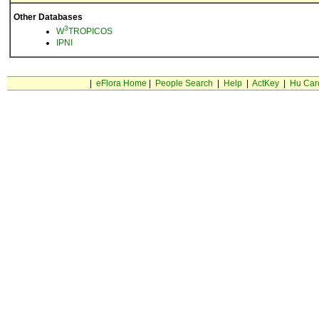
Other Databases
3
W
TROPICOS
IPNI
|
eFlora Home
|
People Search
|
Help
|
ActKey
|
Hu Car