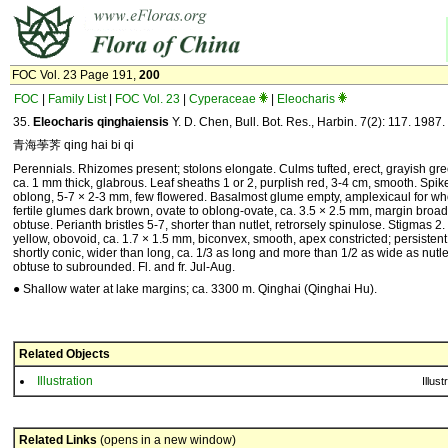
FOC Vol. 23 Page 191,
200
FOC
|
Family List
|
FOC Vol. 23
|
Cyperaceae
|
Eleocharis
35.
Eleocharis qinghaiensis
Y. D. Chen, Bull. Bot. Res., Harbin. 7(2): 117. 1987.
青海荸荠 qing hai bi qi
Perennials. Rhizomes present; stolons elongate. Culms tufted, erect, grayish gre
ca. 1 mm thick, glabrous. Leaf sheaths 1 or 2, purplish red, 3-4 cm, smooth. Spik
oblong, 5-7 × 2-3 mm, few flowered. Basalmost glume empty, amplexicaul for who
fertile glumes dark brown, ovate to oblong-ovate, ca. 3.5 × 2.5 mm, margin broad
obtuse. Perianth bristles 5-7, shorter than nutlet, retrorsely spinulose. Stigmas 2
yellow, obovoid, ca. 1.7 × 1.5 mm, biconvex, smooth, apex constricted; persistent
shortly conic, wider than long, ca. 1/3 as long and more than 1/2 as wide as nutl
obtuse to subrounded. Fl. and fr. Jul-Aug.
● Shallow water at lake margins; ca. 3300 m. Qinghai (Qinghai Hu).
Related Objects
Illustration
Illust
Related Links
(opens in a new window)