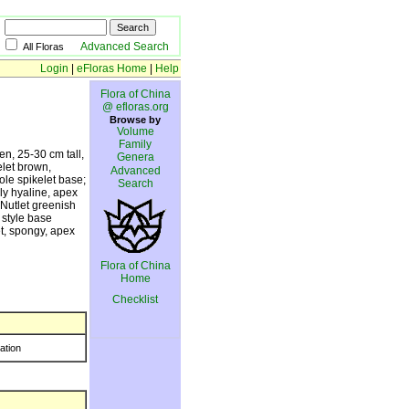
Advanced Search
All Floras
Login
|
eFloras Home
|
Help
Flora of China
@ efloras.org
Browse by
Volume
Family
en, 25-30 cm tall,
Genera
elet brown,
Advanced
le spikelet base;
Search
ly hyaline, apex
. Nutlet greenish
 style base
et, spongy, apex
Flora of China
Home
Checklist
ration