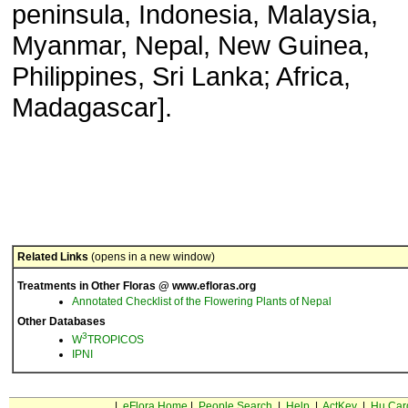
peninsula, Indonesia, Malaysia,
Myanmar, Nepal, New Guinea,
Philippines, Sri Lanka; Africa,
Madagascar].
Related Links
(opens in a new window)
Treatments in Other Floras @ www.efloras.org
Annotated Checklist of the Flowering Plants of Nepal
Other Databases
3
W
TROPICOS
IPNI
|
eFlora Home
|
People Search
|
Help
|
ActKey
|
Hu Car