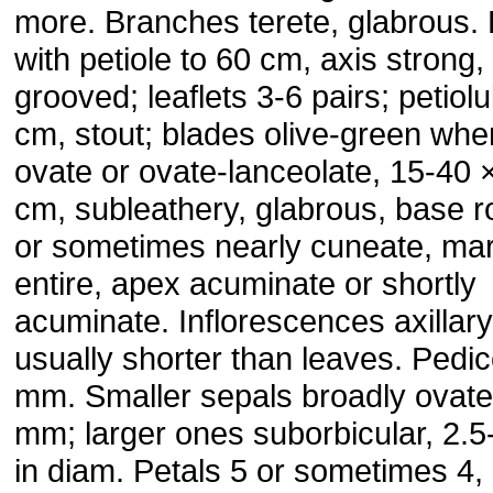
more. Branches terete, glabrous.
with petiole to 60 cm, axis strong, 
grooved; leaflets 3-6 pairs; petiolu
cm, stout; blades olive-green whe
ovate or ovate-lanceolate, 15-40 
cm, subleathery, glabrous, base 
or sometimes nearly cuneate, ma
entire, apex acuminate or shortly
acuminate. Inflorescences axillary
usually shorter than leaves. Pedic
mm. Smaller sepals broadly ovate
mm; larger ones suborbicular, 2.
in diam. Petals 5 or sometimes 4,