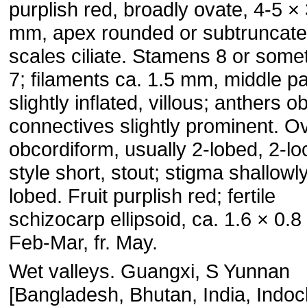
purplish red, broadly ovate, 4-5 ×
mm, apex rounded or subtruncate
scales ciliate. Stamens 8 or some
7; filaments ca. 1.5 mm, middle pa
slightly inflated, villous; anthers o
connectives slightly prominent. O
obcordiform, usually 2-lobed, 2-lo
style short, stout; stigma shallowl
lobed. Fruit purplish red; fertile
schizocarp ellipsoid, ca. 1.6 × 0.8
Feb-Mar, fr. May.
Wet valleys. Guangxi, S Yunnan
[Bangladesh, Bhutan, India, Indo