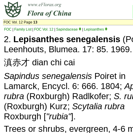
FOC Vol. 12 Page
13
FOC
|
Family List
|
FOC Vol. 12
|
Sapindaceae
|
Lepisanthes
2.
Lepisanthes senegalensis
(Po
Leenhouts, Blumea. 17: 85. 1969.
滇赤才 dian chi cai
Sapindus senegalensis
Poiret in
Lamarck, Encycl. 6: 666. 1804;
A
rubra
(Roxburgh) Radlkofer;
S. ru
(Roxburgh) Kurz;
Scytalia rubra
Roxburgh [
"rubia"
].
Trees or shrubs, evergreen, 4-6 m 