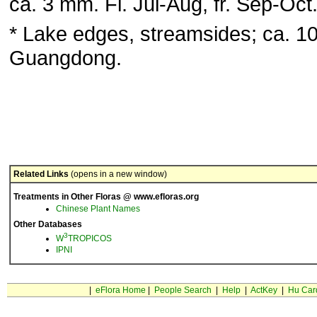
ca. 3 mm. Fl. Jul-Aug, fr. Sep-Oct
* Lake edges, streamsides; ca. 1
Guangdong.
Related Links
(opens in a new window)
Treatments in Other Floras @ www.efloras.org
Chinese Plant Names
Other Databases
3
W
TROPICOS
IPNI
|
eFlora Home
|
People Search
|
Help
|
ActKey
|
Hu Car