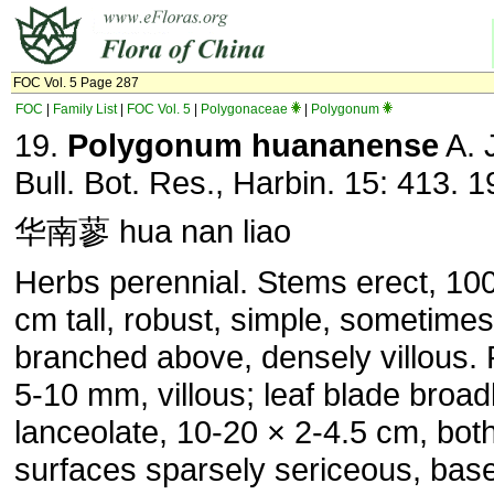
FOC Vol. 5 Page 287
FOC
|
Family List
|
FOC Vol. 5
|
Polygonaceae
|
Polygonum
19.
Polygonum huananense
A. J
Bull. Bot. Res., Harbin. 15: 413. 1
华南蓼 hua nan liao
Herbs perennial. Stems erect, 10
cm tall, robust, simple, sometimes
branched above, densely villous. 
5-10 mm, villous; leaf blade broad
lanceolate, 10-20 × 2-4.5 cm, bot
surfaces sparsely sericeous, bas