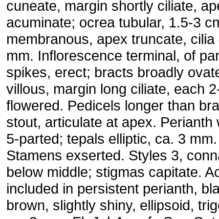
cuneate, margin shortly ciliate, a
acuminate; ocrea tubular, 1.5-3 c
membranous, apex truncate, cilia
mm. Inflorescence terminal, of pa
spikes, erect; bracts broadly ovat
villous, margin long ciliate, each 2
flowered. Pedicels longer than bra
stout, articulate at apex. Perianth 
5-parted; tepals elliptic, ca. 3 mm.
Stamens exserted. Styles 3, conn
below middle; stigmas capitate. 
included in persistent perianth, bl
brown, slightly shiny, ellipsoid, tr