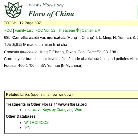
FOC Vol. 12 Page
397
FOC
|
Family List
|
FOC Vol. 12
|
Theaceae
|
Camellia
68b.
Camellia
wardii
var.
muricatula
(Hung T. Chang) T. L. Ming, Fl. Yunnan. 8: 
毛滇缅离蕊茶 mao dian mian li rui cha
Camellia muricatula
Hung T. Chang, Taxon. Gen.
Camellia
, 93. 1981.
Current year branchlets, midvein of leaf blade abaxial surface, and petioles villo
Forests; 400-1700 m. SW Yunnan [N Myanmar].
Related Links
(opens in a new window)
Treatments in Other Floras @ www.efloras.org
Interactive Keys by Xiangying Wen
Other Databases
3
W
TROPICOS
IPNI