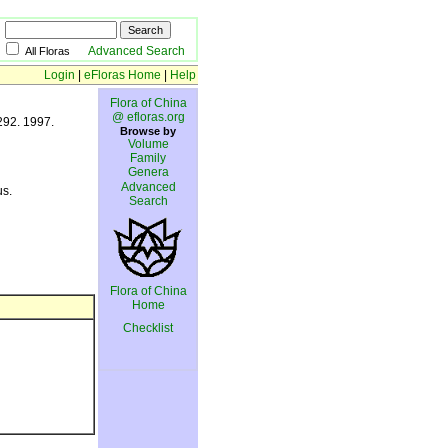
Advanced Search
All Floras
Login
|
eFloras Home
|
Help
Flora of China
@ efloras.org
292. 1997.
Browse by
Volume
Family
Genera
Advanced
us.
Search
Flora of China
Home
Checklist