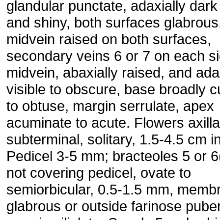
glandular punctate, adaxially dar
and shiny, both surfaces glabrous
midvein raised on both surfaces,
secondary veins 6 or 7 on each si
midvein, abaxially raised, and ada
visible to obscure, base broadly 
to obtuse, margin serrulate, apex
acuminate to acute. Flowers axilla
subterminal, solitary, 1.5-4.5 cm i
Pedicel 3-5 mm; bracteoles 5 or 6(
not covering pedicel, ovate to
semiorbicular, 0.5-1.5 mm, memb
glabrous or outside farinose puber