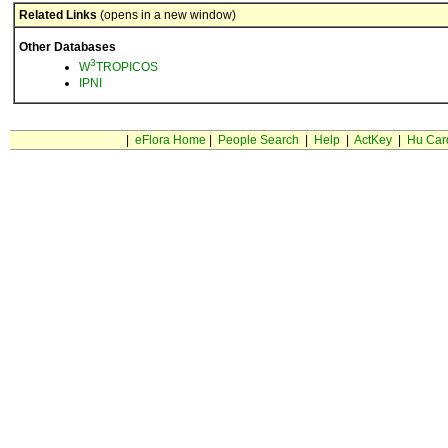
Related Links
(opens in a new window)
Other Databases
3
W
TROPICOS
IPNI
|
eFlora Home
|
People Search
|
Help
|
ActKey
|
Hu Car