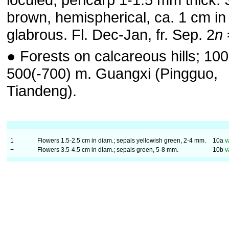
brown, hemispherical, ca. 1 cm in
glabrous. Fl. Dec-Jan, fr. Sep. 2
n
● Forests on calcareous hills; 100
500(-700) m. Guangxi (Pingguo,
Tiandeng).
1
Flowers 1.5-2.5 cm in diam.; sepals yellowish green, 2-4 mm.
10a
v
+
Flowers 3.5-4.5 cm in diam.; sepals green, 5-8 mm.
10b
v