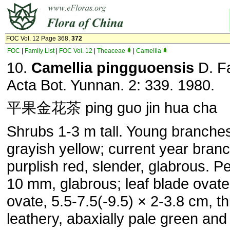
FOC Vol. 12 Page 368,
372
FOC
|
Family List
|
FOC Vol. 12
|
Theaceae
|
Camellia
10.
Camellia pingguoensis
D. F
Acta Bot. Yunnan. 2: 339. 1980.
平果金花茶 ping guo jin hua cha
Shrubs 1-3 m tall. Young branche
grayish yellow; current year branc
purplish red, slender, glabrous. Pe
10 mm, glabrous; leaf blade ovate
ovate, 5.5-7.5(-9.5) × 2-3.8 cm, th
leathery, abaxially pale green an