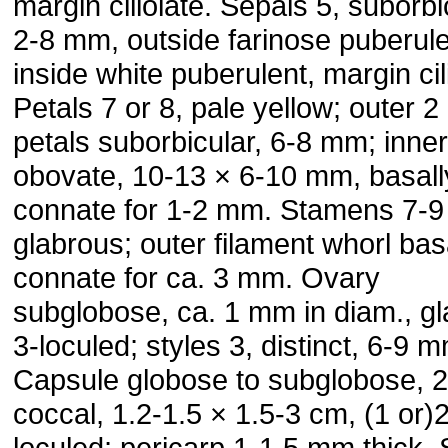
margin ciliolate. Sepals 5, suborbi
2-8 mm, outside farinose puberule
inside white puberulent, margin cil
Petals 7 or 8, pale yellow; outer 2
petals suborbicular, 6-8 mm; inner
obovate, 10-13 × 6-10 mm, basall
connate for 1-2 mm. Stamens 7-
glabrous; outer filament whorl bas
connate for ca. 3 mm. Ovary
subglobose, ca. 1 mm in diam., gl
3-loculed; styles 3, distinct, 6-9 
Capsule globose to subglobose, 2
coccal, 1.2-1.5 × 1.5-3 cm, (1 or)2
loculed; pericarp 1-1.5 mm thick.