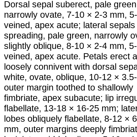
Dorsal sepal suberect, pale green
narrowly ovate, 7-10 × 2-3 mm, 5
veined, apex acute; lateral sepals
spreading, pale green, narrowly o
slightly oblique, 8-10 × 2-4 mm, 5
veined, apex acute. Petals erect 
loosely connivent with dorsal sepa
white, ovate, oblique, 10-12 × 3.
outer margin toothed to shallowly
fimbriate, apex subacute; lip irregu
flabellate, 13-18 × 16-25 mm; late
lobes obliquely flabellate, 8-12 × 
mm, outer margins deeply fimbria