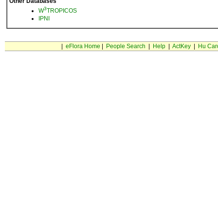
Other Databases
3
W
TROPICOS
IPNI
|
eFlora Home
|
People Search
|
Help
|
ActKey
|
Hu Car