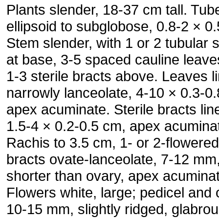
Plants slender, 18-37 cm tall. Tub
ellipsoid to subglobose, 0.8-2 × 0
Stem slender, with 1 or 2 tubular 
at base, 3-5 spaced cauline leave
1-3 sterile bracts above. Leaves li
narrowly lanceolate, 4-10 × 0.3-0
apex acuminate. Sterile bracts lin
1.5-4 × 0.2-0.5 cm, apex acumina
Rachis to 3.5 cm, 1- or 2-flowered;
bracts ovate-lanceolate, 7-12 mm
shorter than ovary, apex acuminat
Flowers white, large; pedicel and
10-15 mm, slightly ridged, glabrou