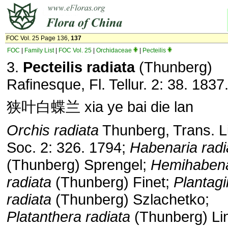
FOC Vol. 25 Page 136,
137
FOC
|
Family List
|
FOC Vol. 25
|
Orchidaceae
|
Pecteilis
3.
Pecteilis radiata
(Thunberg)
Rafinesque, Fl. Tellur. 2: 38. 1837
狭叶白蝶兰 xia ye bai die lan
Orchis radiata
Thunberg, Trans. L
Soc. 2: 326. 1794;
Habenaria radi
(Thunberg) Sprengel;
Hemihabena
radiata
(Thunberg) Finet;
Plantagi
radiata
(Thunberg) Szlachetko;
Platanthera radiata
(Thunberg) Lin