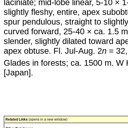
laciniate; mid-lobe linear, 5-10 × 
slightly fleshy, entire, apex subob
spur pendulous, straight to slightl
curved forward, 25-40 × ca. 1.5 
slender, slightly dilated toward ap
apex obtuse. Fl. Jul-Aug. 2
n
= 32,
Glades in forests; ca. 1500 m. W
[Japan].
Related Links
(opens in a new window)