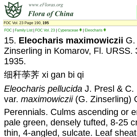
FOC Vol. 23 Page 190,
195
FOC
|
Family List
|
FOC Vol. 23
|
Cyperaceae
|
Eleocharis
15.
Eleocharis maximowiczii
G.
Zinserling in Komarov, Fl. URSS. 
1935.
细秆荸荠 xi gan bi qi
Eleocharis pellucida
J. Presl & C.
var.
maximowiczii
(G. Zinserling) 
Perennials. Culms ascending or e
pale green, densely tufted, 8-25 cm
thin, 4-angled, sulcate. Leaf shea