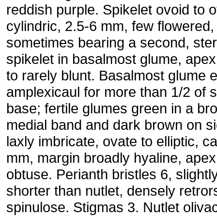
reddish purple. Spikelet ovoid to o
cylindric, 2.5-6 mm, few flowered,
sometimes bearing a second, ster
spikelet in basalmost glume, apex
to rarely blunt. Basalmost glume 
amplexicaul for more than 1/2 of s
base; fertile glumes green in a br
medial band and dark brown on si
laxly imbricate, ovate to elliptic, ca
mm, margin broadly hyaline, apex
obtuse. Perianth bristles 6, slightl
shorter than nutlet, densely retror
spinulose. Stigmas 3. Nutlet oliva