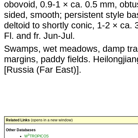
obovoid, 0.9-1 × ca. 0.5 mm, obtu
sided, smooth; persistent style b
deltoid to shortly conic, 1-2 × ca.
Fl. and fr. Jun-Jul.
Swamps, wet meadows, damp trai
margins, paddy fields. Heilongjian
[Russia (Far East)].
Related Links
(opens in a new window)
Other Databases
3
W
TROPICOS