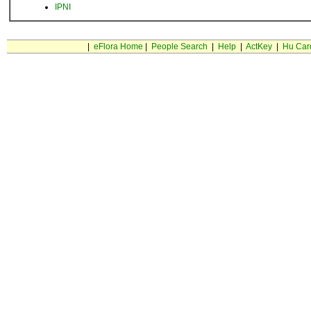
IPNI
|
eFlora Home
|
People Search
|
Help
|
ActKey
|
Hu Car