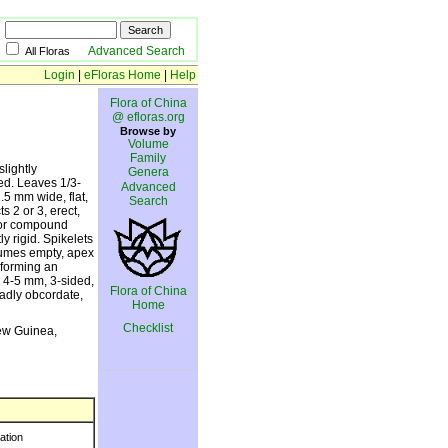
Advanced Search
All Floras
Login
|
eFloras Home
|
Help
Flora of China
@ efloras.org
Browse by
Volume
Family
slightly
Genera
ed. Leaves 1/3-
Advanced
.5 mm wide, flat,
Search
s 2 or 3, erect,
e or compound
ly rigid. Spikelets
glumes empty, apex
 forming an
e 4-5 mm, 3-sided,
Flora of China
oadly obcordate,
Home
Checklist
ew Guinea,
ration