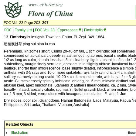
FOC Vol. 23 Page 203,
207
FOC
|
Family List
|
FOC Vol. 23
|
Cyperaceae
|
Fimbristylis
13.
Fimbristylis insignis
Thwaites, Enum. Pl. Zeyl. 349. 1864.
硬穗飘拂草 ying sui piao fu cao
Perennials. Rhizomes short. Culms 20-40 cm tall, ± stiff, cylindric but sometimes 
compressed on apical part, deeply striate, smooth, glabrous, basal sheaths blad
1/2 as long as culm; sheath less than 5 cm, leathery; ligule absent; leaf blade 1-2
subleathery, margin finely serrulate, apex acute to slightly obtuse. Involucral bract
leaflike, shorter than inflorescence, base slightly dilated. Inflorescence a simpl
anthela, with 3-5 rays and 10 or more spikelets; rays flatly cylindric, 2-4 cm, slight
solitary, narrowly oblong-ovoid, 10-20 × ca. 4 mm, subterete, with basal 2 or 3 
acute. Glumes densely spirally imbricate, oblong, ca. 6 mm, midvein distinct and
abaxial keel, apex mucronate. Stamens 3; anthers linear-oblong, ca. 2 mm. Styl
basally inflated, apically ciliate; stigmas 3. Nutlet grayish black when mature, br
ca. 1.5 mm, 3-sided, verruculose with hexagonal reticulation. Fl. and fr. Jun.
Dry slopes, poor soil. Guangdong, Hainan [Indonesia, Laos, Malaysia, Papua N
Philippines, Sri Lanka, Thailand, Vietnam; Australia].
Related Objects
Illustration
Illust