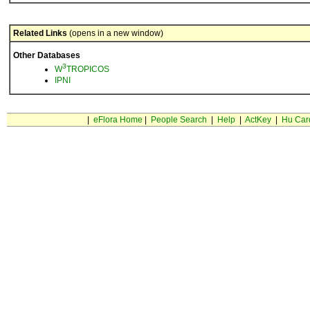
Related Links
(opens in a new window)
Other Databases
3
W
TROPICOS
IPNI
|
eFlora Home
|
People Search
|
Help
|
ActKey
|
Hu Car