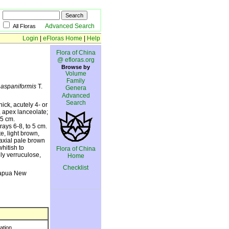
Advanced Search
All Floras
Login
|
eFloras Home
|
Help
Flora of China
@ efloras.org
Browse by
Volume
Family
 haspaniformis
T.
Genera
Advanced
Search
ck, acutely 4- or
 apex lanceolate;
.5 cm.
ays 6-8, to 5 cm.
e, light brown,
axial pale brown
hitish to
Flora of China
ly verruculose,
Home
Checklist
Papua New
ration