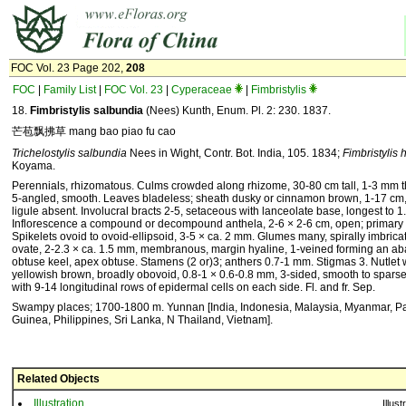
FOC Vol. 23 Page 202,
208
FOC
|
Family List
|
FOC Vol. 23
|
Cyperaceae
|
Fimbristylis
18.
Fimbristylis salbundia
(Nees) Kunth, Enum. Pl. 2: 230. 1837.
芒苞飘拂草 mang bao piao fu cao
Trichelostylis salbundia
Nees in Wight, Contr. Bot. India, 105. 1834;
Fimbristylis
Koyama.
Perennials, rhizomatous. Culms crowded along rhizome, 30-80 cm tall, 1-3 mm thi
5-angled, smooth. Leaves bladeless; sheath dusky or cinnamon brown, 1-17 cm,
ligule absent. Involucral bracts 2-5, setaceous with lanceolate base, longest to 1
Inflorescence a compound or decompound anthela, 2-6 × 2-6 cm, open; primary r
Spikelets ovoid to ovoid-ellipsoid, 3-5 × ca. 2 mm. Glumes many, spirally imbricat
ovate, 2-2.3 × ca. 1.5 mm, membranous, margin hyaline, 1-veined forming an ab
obtuse keel, apex obtuse. Stamens (2 or)3; anthers 0.7-1 mm. Stigmas 3. Nutlet w
yellowish brown, broadly obovoid, 0.8-1 × 0.6-0.8 mm, 3-sided, smooth to sparse
with 9-14 longitudinal rows of epidermal cells on each side. Fl. and fr. Sep.
Swampy places; 1700-1800 m. Yunnan [India, Indonesia, Malaysia, Myanmar, 
Guinea, Philippines, Sri Lanka, N Thailand, Vietnam].
Related Objects
Illustration
Illust