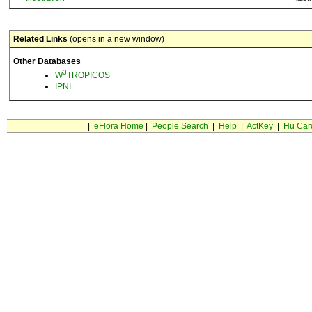
Related Links
(opens in a new window)
Other Databases
3
W
TROPICOS
IPNI
|
eFlora Home
|
People Search
|
Help
|
ActKey
|
Hu Car