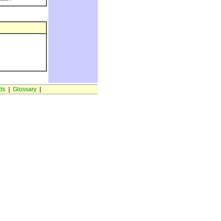
ds
|
Glossary
|