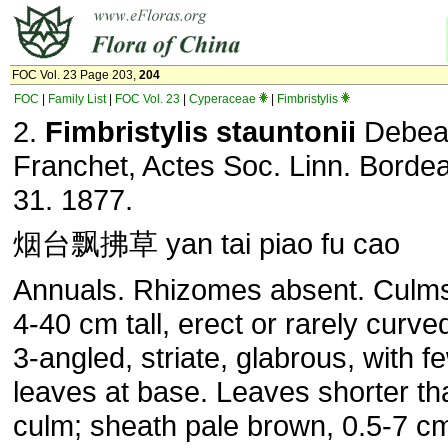
FOC Vol. 23 Page 203,
204
FOC
|
Family List
|
FOC Vol. 23
|
Cyperaceae
|
Fimbristylis
2.
Fimbristylis stauntonii
Debea
Franchet, Actes Soc. Linn. Bordea
31. 1877.
烟台飘拂草 yan tai piao fu cao
Annuals. Rhizomes absent. Culms 
4-40 cm tall, erect or rarely curved,
3-angled, striate, glabrous, with f
leaves at base. Leaves shorter th
culm; sheath pale brown, 0.5-7 c