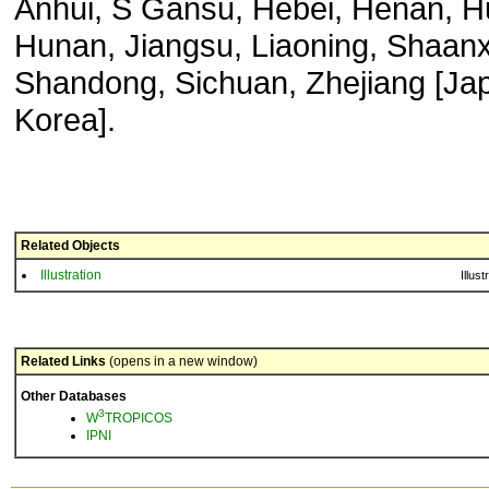
Anhui, S Gansu, Hebei, Henan, H
Hunan, Jiangsu, Liaoning, Shaanx
Shandong, Sichuan, Zhejiang [Ja
Korea].
Related Objects
Illustration
Illust
Related Links
(opens in a new window)
Other Databases
3
W
TROPICOS
IPNI