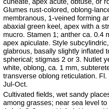
cuneate, apex acute, obtuse, or 
Glumes rust-colored, oblong-lance
membranous, 1-veined forming a
abaxial green keel, apex with a st
mucro. Stamen 1; anther ca. 0.4
apex apiculate. Style subcylindric,
glabrous, basally slightly inflated t
spherical; stigmas 2 or 3. Nutlet y
white, oblong, ca. 1 mm, subterete
transverse oblong reticulation. Fl. 
Jul-Oct.
Cultivated fields, wet sandy place
among grasses; near sea level to