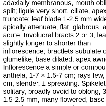
adaxially membranous, mouth obl
split; ligule very short, ciliate, ape
truncate; leaf blade 1-2.5 mm wid
apically attenuate, flat, glabrous,
acute. Involucral bracts 2 or 3, lea
slightly longer to shorter than
inflorescence; bractlets subulate 
glumelike, base dilated, apex awn
Inflorescence a simple or compo
anthela, 1-7 × 1.5-7 cm; rays few,
cm, slender, ± spreading. Spikele
solitary, broadly ovoid to oblong, 
1.5-2.5 mm, many flowered, base