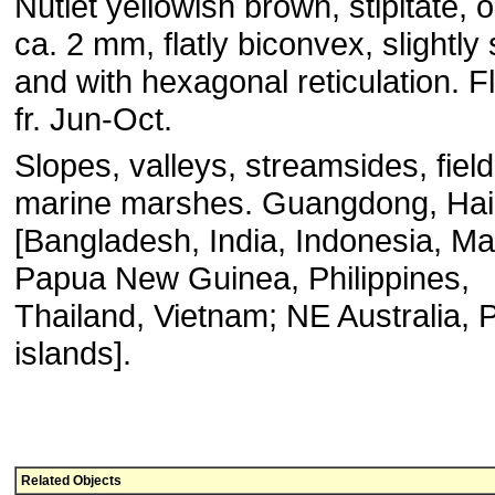
Nutlet yellowish brown, stipitate, 
ca. 2 mm, flatly biconvex, slightly
and with hexagonal reticulation. F
fr. Jun-Oct.
Slopes, valleys, streamsides, field
marine marshes. Guangdong, Ha
[Bangladesh, India, Indonesia, Ma
Papua New Guinea, Philippines,
Thailand, Vietnam; NE Australia, P
islands].
Related Objects