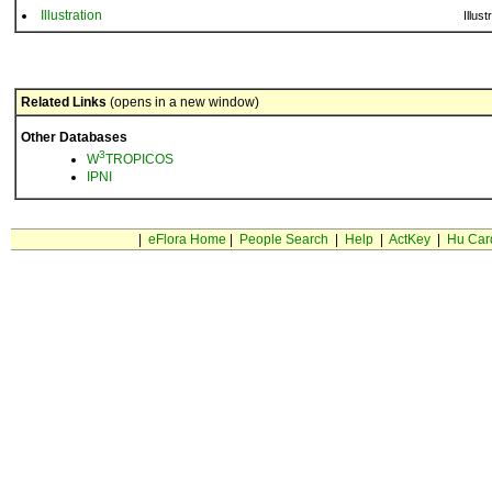
Illustration
Illust
Related Links
(opens in a new window)
Other Databases
3
W
TROPICOS
IPNI
|
eFlora Home
|
People Search
|
Help
|
ActKey
|
Hu Car