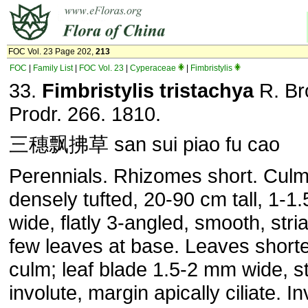
FOC Vol. 23 Page 202,
213
FOC
|
Family List
|
FOC Vol. 23
|
Cyperaceae
|
Fimbristylis
33.
Fimbristylis tristachya
R. Br
Prodr. 266. 1810.
三穗飘拂草 san sui piao fu cao
Perennials. Rhizomes short. Cul
densely tufted, 20-90 cm tall, 1-
wide, flatly 3-angled, smooth, stria
few leaves at base. Leaves shorte
culm; leaf blade 1.5-2 mm wide, sti
involute, margin apically ciliate. In