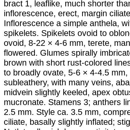
bract 1, leaflike, much shorter tha
inflorescence, erect, margin ciliate
Inflorescence a simple anthela, wi
spikelets. Spikelets ovoid to oblon
ovoid, 8-22 × 4-6 mm, terete, ma
flowered. Glumes spirally imbricat
brown with short rust-colored line
to broadly ovate, 5-6 × 4-4.5 mm,
subleathery, with many veins, aba
midvein slightly keeled, apex obt
mucronate. Stamens 3; anthers lin
2.5 mm. Style ca. 3.5 mm, compr
ciliate, basally slightly inflated; st