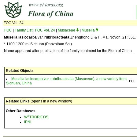
FOC Vol. 24
FOC
|
Family List
|
FOC Vol. 24
|
Musaceae
|
Musella
Musella lasiocarpa
var.
rubribracteata
Zhenghong Li & H. Ma, Novon. 21: 351. 
* 1100-1200 m. Sichuan (Panzhihua Shi).
Name appeared after publication of the family treatment for the Flora of China.
Related Objects
Musella lasiocarpa var. rubribracteata (Musaceae), a new variety from
PDF
Sichuan, China
Related Links
(opens in a new window)
Other Databases
3
W
TROPICOS
IPNI