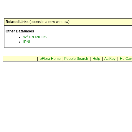
Related Links
(opens in a new window)
Other Databases
3
W
TROPICOS
IPNI
|
eFlora Home
|
People Search
|
Help
|
ActKey
|
Hu Car