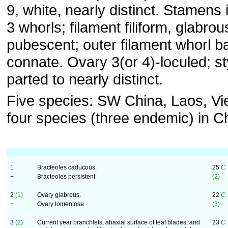
9, white, nearly distinct. Stamens 
3 whorls; filament filiform, glabrou
pubescent; outer filament whorl b
connate. Ovary 3(or 4)-loculed; st
parted to nearly distinct.
Five species: SW China, Laos, Vi
four species (three endemic) in C
1
Bracteoles caducous.
25
C.
+
Bracteoles persistent
(2)
2
(1)
Ovary glabrous.
22
C.
+
Ovary tomentose
(3)
3
(2)
Current year branchlets, abaxial surface of leaf blades, and
23
C.