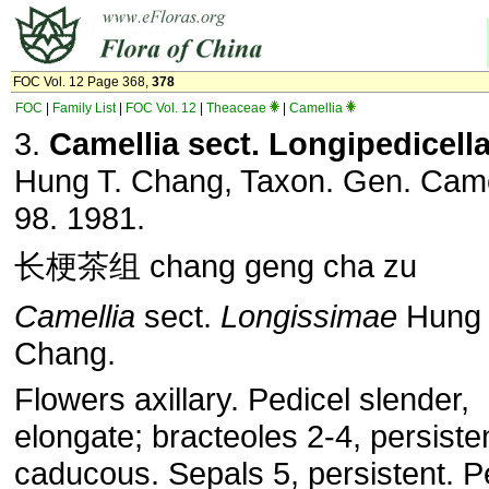
FOC Vol. 12 Page 368,
378
FOC
|
Family List
|
FOC Vol. 12
|
Theaceae
|
Camellia
3.
Camellia sect. Longipedicell
Hung T. Chang, Taxon. Gen. Came
98. 1981.
长梗茶组 chang geng cha zu
Camellia
sect.
Longissimae
Hung 
Chang.
Flowers axillary. Pedicel slender,
elongate; bracteoles 2-4, persiste
caducous. Sepals 5, persistent. P