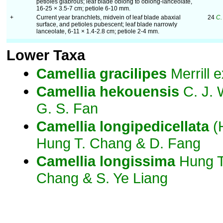
petioles glabrous; leaf blade oblong to oblong-lanceolate,
16-25 × 3.5-7 cm; petiole 6-10 mm.
+
Current year branchlets, midvein of leaf blade abaxial
24
C.
surface, and petioles pubescent; leaf blade narrowly
lanceolate, 6-11 × 1.4-2.8 cm; petiole 2-4 mm.
Lower Taxa
Camellia
gracilipes
Merrill 
Camellia
hekouensis
C. J.
G. S. Fan
Camellia
longipedicellata
(
Hung T. Chang & D. Fang
Camellia
longissima
Hung T
Chang & S. Ye Liang