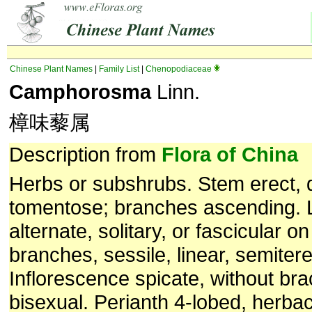
Chinese Plant Names
|
Family List
|
Chenopodiaceae
Camphorosma
Linn.
樟味藜属
Description from
Flora of China
Herbs or subshrubs. Stem erect, 
tomentose; branches ascending.
alternate, solitary, or fascicular o
branches, sessile, linear, semitere
Inflorescence spicate, without bra
bisexual. Perianth 4-lobed, herba