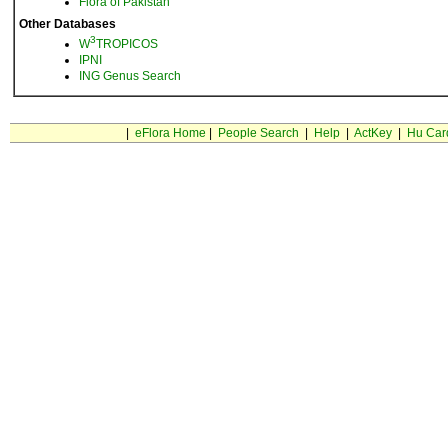
Flora of Pakistan
Other Databases
3
W
TROPICOS
IPNI
ING Genus Search
|
eFlora Home
|
People Search
|
Help
|
ActKey
|
Hu Car