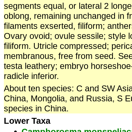
segments equal, or lateral 2 longe
oblong, remaining unchanged in fr
filaments exserted, filiform; anthe
Ovary ovoid; ovule sessile; style 
filiform. Utricle compressed; peric
membranous, free from seed. Seed
testa leathery; embryo horsesho
radicle inferior.
About ten species: C and SW Asia
China, Mongolia, and Russia, S E
species in China.
Lower Taxa
Camphorosma
monspeliac