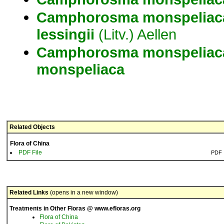
Camphorosma
monspeliac
lessingii
(Litv.) Aellen
Camphorosma
monspeliac
monspeliaca
Related Objects
Flora of China
PDF File
PDF
Related Links
(opens in a new window)
Treatments in Other Floras @ www.efloras.org
Flora of China