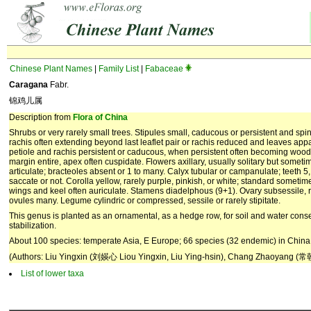
Chinese Plant Names
|
Family List
|
Fabaceae
Caragana
Fabr.
锦鸡儿属
Description from
Flora of China
Shrubs or very rarely small trees. Stipules small, caducous or persistent and spi
rachis often extending beyond last leaflet pair or rachis reduced and leaves appare
petiole and rachis persistent or caducous, when persistent often becoming woody
margin entire, apex often cuspidate. Flowers axillary, usually solitary but sometim
articulate; bracteoles absent or 1 to many. Calyx tubular or cam­panulate; teeth 5
saccate or not. Corolla yellow, rarely purple, pinkish, or white; standard sometim
wings and keel often auriculate. Stamens diadelphous (9+1). Ovary subsessile, r
ovules many. Legume cylindric or compressed, sessile or rarely stipitate.
This genus is planted as an ornamental, as a hedge row, for soil and water conse
stabilization.
About 100 species: temperate Asia, E Europe; 66 species (32 endemic) in China
(Authors: Liu Yingxin (刘媖心 Liou Yingxin, Liu Ying-hsin), Chang Zhaoyang (常
List of lower taxa