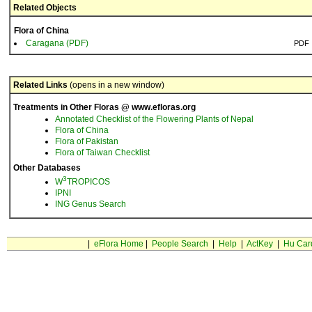
Related Objects
Flora of China
Caragana (PDF)
PDF
Related Links
(opens in a new window)
Treatments in Other Floras @ www.efloras.org
Annotated Checklist of the Flowering Plants of Nepal
Flora of China
Flora of Pakistan
Flora of Taiwan Checklist
Other Databases
3
W
TROPICOS
IPNI
ING Genus Search
|
eFlora Home
|
People Search
|
Help
|
ActKey
|
Hu Car