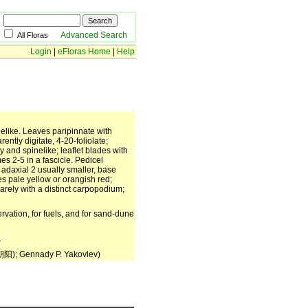
Advanced Search
All Floras
Login
|
eFloras Home
|
Help
nelike. Leaves paripinnate with
ntly digitate, 4-20-foliolate;
 and spinelike; leaflet blades with
es 2-5 in a fascicle. Pedicel
, adaxial 2 usually smaller, base
es pale yellow or orangish red;
arely with a distinct carpopodium;
rvation, for fuels, and for sand-dune
.
朝阳); Gennady P. Yakovlev)