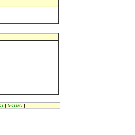
ds
|
Glossary
|