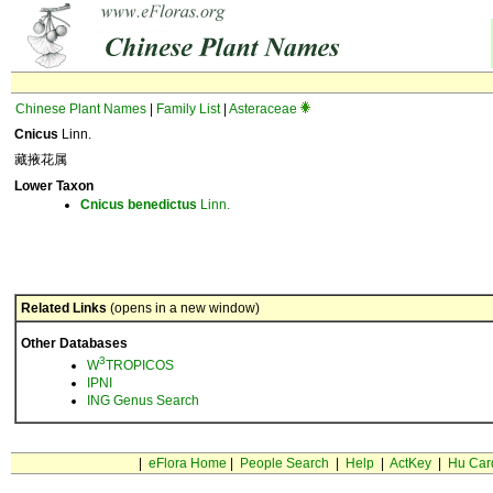
Chinese Plant Names
|
Family List
|
Asteraceae
Cnicus
Linn.
藏掖花属
Lower Taxon
Cnicus
benedictus
Linn.
Related Links
(opens in a new window)
Other Databases
3
W
TROPICOS
IPNI
ING Genus Search
|
eFlora Home
|
People Search
|
Help
|
ActKey
|
Hu Car