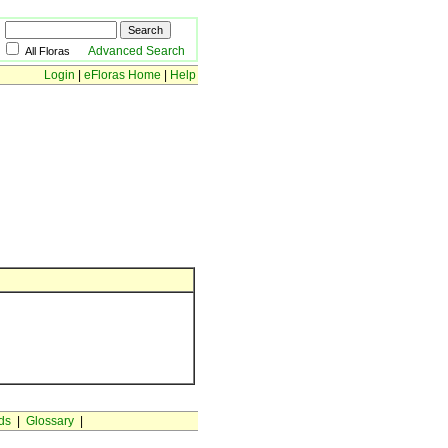
Advanced Search
All Floras
Login
|
eFloras Home
|
Help
ds
|
Glossary
|