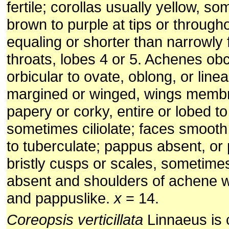
fertile; corollas usually yellow, s
brown to purple at tips or through
equaling or shorter than narrowly
throats, lobes 4 or 5. Achenes o
orbicular to ovate, oblong, or linea
margined or winged, wings memb
papery or corky, entire or lobed to
sometimes ciliolate; faces smooth 
to tuberculate; pappus absent, or p
bristly cusps or scales, sometim
absent and shoulders of achene wi
and pappuslike.
x
= 14.
Coreopsis verticillata
Linnaeus is c