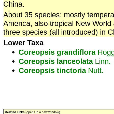
China.
About 35 species: mostly tempera
America, also tropical New World
three species (all introduced) in C
Lower Taxa
Coreopsis
grandiflora
Hogg
Coreopsis
lanceolata
Linn.
Coreopsis
tinctoria
Nutt.
Related Links
(opens in a new window)