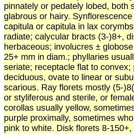
pinnately or pedately lobed, both 
glabrous or hairy. Synflorescence 
capitula or capitula in lax corymbs
radiate; calycular bracts (3-)8+, di
herbaceous; involucres ± globose t
25+ mm in diam.; phyllaries usually
seriate; receptacle flat to convex;
deciduous, ovate to linear or subula
scarious. Ray florets mostly (5-)8(
or styliferous and sterile, or female
corollas usually yellow, sometime
purple proximally, sometimes whol
pink to white. Disk florets 8-150+,