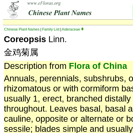
Chinese Plant Names
|
Family List
|
Asteraceae
Coreopsis
Linn.
金鸡菊属
Description from
Flora of China
Annuals, perennials, subshrubs, o
rhizomatous or with cormiform b
usually 1, erect, branched distally
throughout. Leaves basal, basal a
cauline, opposite or alternate or bo
sessile; blades simple and usually 