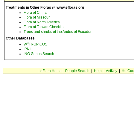
Treatments in Other Floras @ www.efloras.org
Flora of China
Flora of Missouri
Flora of North America
Flora of Taiwan Checklist
Trees and shrubs of the Andes of Ecuador
Other Databases
3
W
TROPICOS
IPNI
ING Genus Search
|
eFlora Home
|
People Search
|
Help
|
ActKey
|
Hu Car