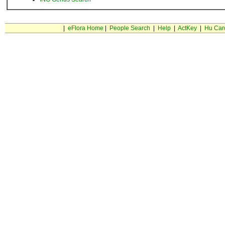
|
eFlora Home
|
People Search
|
Help
|
ActKey
|
Hu Car