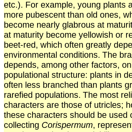
etc.). For example, young plants 
more pubescent than old ones, w
become nearly glabrous at maturi
at maturity become yellowish or r
beet-red, which often greatly dep
environmental conditions. The bra
depends, among other factors, on
populational structure: plants in 
often less branched than plants g
rarefied populations. The most rel
characters are those of utricles; 
these characters should be used 
collecting
Corispermum
, represen