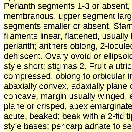
Perianth segments 1-3 or absent,
membranous, upper segment large
segments smaller or absent. Stam
filaments linear, flattened, usually
perianth; anthers oblong, 2-loculed
dehiscent. Ovary ovoid or ellipso
style short; stigmas 2. Fruit a utric
compressed, oblong to orbicular in
abaxially convex, adaxially plane o
concave, margin usually winged, e
plane or crisped, apex emarginate
acute, beaked; beak with a 2-fid t
style bases; pericarp adnate to s