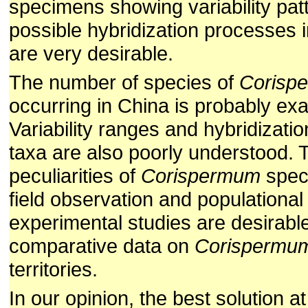
specimens showing variability pat
possible hybridization processes 
are very desirable.
The number of species of
Corisp
occurring in China is probably ex
Variability ranges and hybridizatio
taxa are also poorly understood. 
peculiarities of
Corispermum
speci
field observation and populational
experimental studies are desirable
comparative data on
Corispermu
territories.
In our opinion, the best solution a