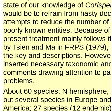
state of our knowledge of
Corisp
would be to refrain from hasty de
attempts to reduce the number of 
poorly known entities. Because of 
present treatment mainly follows 
by Tsien and Ma in FRPS (1979), e
the key and descriptions. Howeve
inserted necessary taxonomic an
comments drawing attention to par
problems.
About 60 species: N hemisphere, m
but several species in Europe an
America; 27 species (12 endemic)