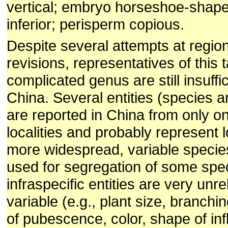
vertical; embryo horseshoe-shape
inferior; perisperm copious.
Despite several attempts at regio
revisions, representatives of this
complicated genus are still insuffi
China. Several entities (species a
are reported in China from only on
localities and probably represent l
more widespread, variable specie
used for segregation of some spe
infraspecific entities are very unre
variable (e.g., plant size, branchi
of pubescence, color, shape of in