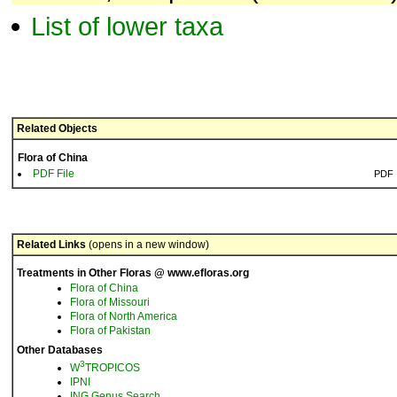
List of lower taxa
Related Objects
Flora of China
PDF File
PDF
Related Links
(opens in a new window)
Treatments in Other Floras @ www.efloras.org
Flora of China
Flora of Missouri
Flora of North America
Flora of Pakistan
Other Databases
3
W
TROPICOS
IPNI
ING Genus Search