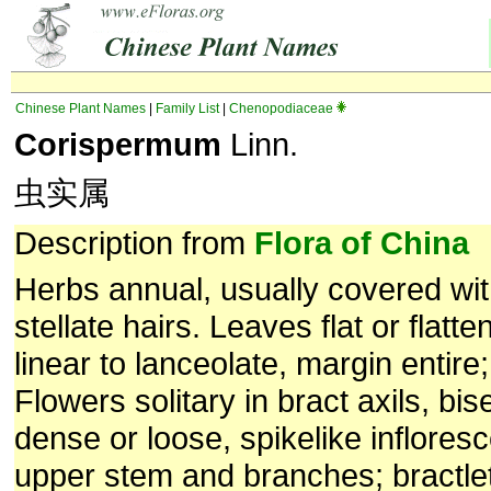
Chinese Plant Names
|
Family List
|
Chenopodiaceae
Corispermum
Linn.
虫实属
Description from
Flora of China
Herbs annual, usually covered wi
stellate hairs. Leaves flat or flatten
linear to lanceolate, margin entire;
Flowers solitary in bract axils, bi
dense or loose, spikelike inflore
upper stem and branches; bractle