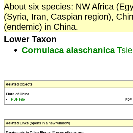
About six species: NW Africa (Eg
(Syria, Iran, Caspian region), Chi
(endemic) in China.
Lower Taxon
Cornulaca
alaschanica
Tsie
Related Objects
Flora of China
PDF File
PDF
Related Links
(opens in a new window)
Treatments in Other Floras @ www.efloras.org