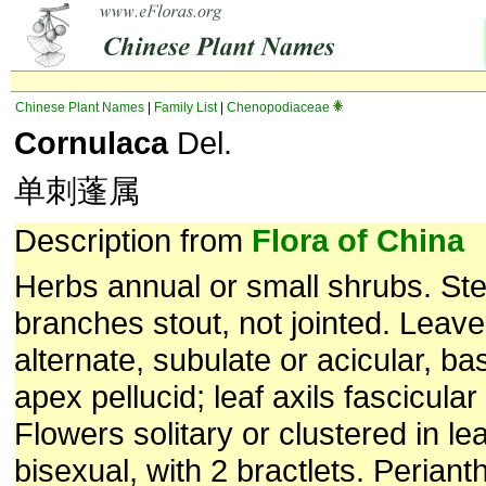
Chinese Plant Names
|
Family List
|
Chenopodiaceae
Cornulaca
Del.
单刺蓬属
Description from
Flora of China
Herbs annual or small shrubs. St
branches stout, not jointed. Leave
alternate, subulate or acicular, b
apex pellucid; leaf axils fascicular 
Flowers solitary or clustered in lea
bisexual, with 2 bractlets. Perian