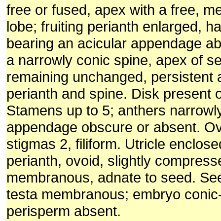
free or fused, apex with a free,
lobe; fruiting perianth enlarged, 
bearing an acicular appendage aba
a narrowly conic spine, apex of 
remaining unchanged, persistent a
perianth and spine. Disk present 
Stamens up to 5; anthers narrowl
appendage obscure or absent. Ov
stigmas 2, filiform. Utricle enclos
perianth, ovoid, slightly compress
membranous, adnate to seed. Seed
testa membranous; embryo conic-s
perisperm absent.