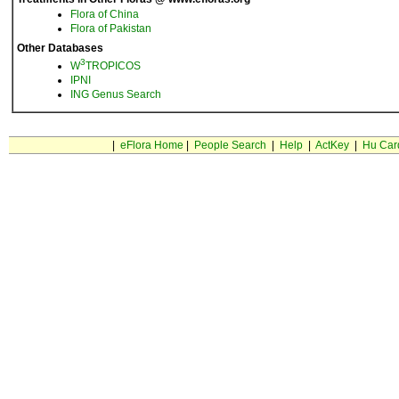
Flora of China
Flora of Pakistan
Other Databases
3
W
TROPICOS
IPNI
ING Genus Search
|
eFlora Home
|
People Search
|
Help
|
ActKey
|
Hu Car