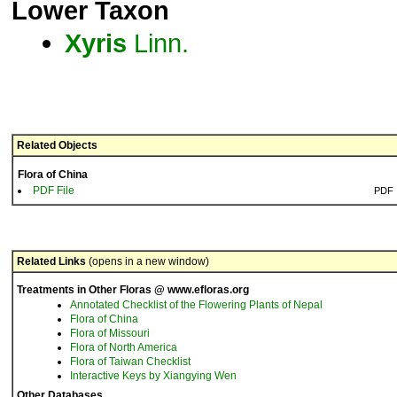
Lower Taxon
Xyris
Linn.
Related Objects
Flora of China
PDF File
PDF
Related Links
(opens in a new window)
Treatments in Other Floras @ www.efloras.org
Annotated Checklist of the Flowering Plants of Nepal
Flora of China
Flora of Missouri
Flora of North America
Flora of Taiwan Checklist
Interactive Keys by Xiangying Wen
Other Databases