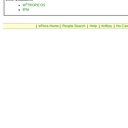
3
W
TROPICOS
IPNI
|
eFlora Home
|
People Search
|
Help
|
ActKey
|
Hu Car