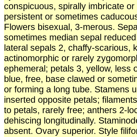
conspicuous, spirally imbricate o
persistent or sometimes caducous i
Flowers bisexual, 3-merous. Sepa
sometimes median sepal reduced 
lateral sepals 2, chaffy-scarious, 
actinomorphic or rarely zygomorph
ephemeral; petals 3, yellow, less o
blue, free, base clawed or somet
or forming a long tube. Stamens u
inserted opposite petals; filament
to petals, rarely free; anthers 2-lo
dehiscing longitudinally. Staminod
absent. Ovary superior. Style filif