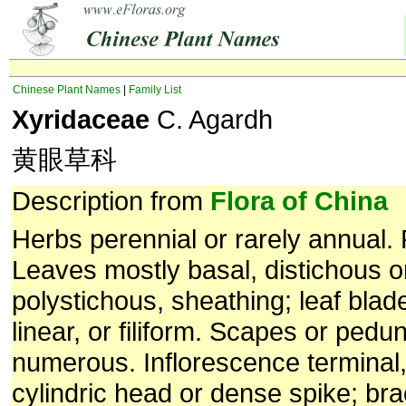
Chinese Plant Names
|
Family List
Xyridaceae
C. Agardh
黄眼草科
Description from
Flora of China
Herbs perennial or rarely annual. 
Leaves mostly basal, distichous 
polystichous, sheathing; leaf blad
linear, or filiform. Scapes or pedu
numerous. Inflorescence terminal,
cylindric head or dense spike; bra