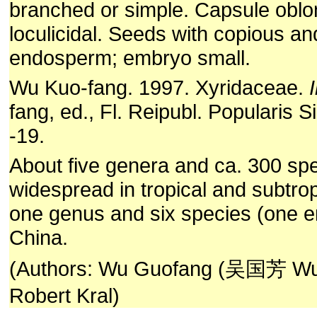
branched or simple. Capsule oblo
loculicidal. Seeds with copious a
endosperm; embryo small.
Wu Kuo-fang. 1997. Xyridaceae.
I
fang, ed., Fl. Reipubl. Popularis Si
-19.
About five genera and ca. 300 spe
widespread in tropical and subtrop
one genus and six species (one e
China.
(Authors: Wu Guofang (吴国芳 Wu 
Robert Kral)