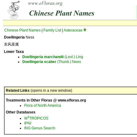
Chinese Plant Names
|
Family List
|
Asteraceae
Doellingeria
Ness
东风菜属
Lower Taxa
Doellingeria
marchandii
(Levl.) Ling
Doellingeria
scaber
(Thunb.) Nees
Related Links
(opens in a new window)
Treatments in Other Floras @ www.efloras.org
Flora of North America
Other Databases
3
W
TROPICOS
IPNI
ING Genus Search