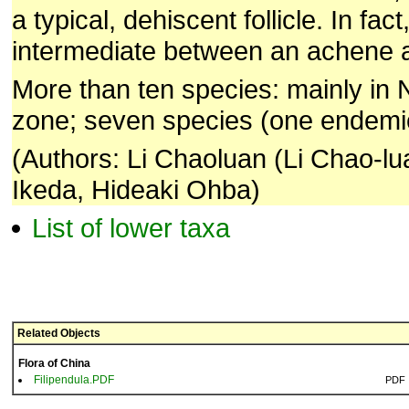
a typical, dehiscent follicle. In fac
intermediate between an achene an
More than ten species: mainly in
zone; seven species (one endemic
(Authors: Li Chaoluan (Li Chao-lu
Ikeda, Hideaki Ohba)
List of lower taxa
Related Objects
Flora of China
Filipendula.PDF
PDF