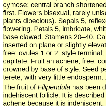
cymose; central branch shortened
first. Flowers bisexual, rarely un
plants dioecious). Sepals 5, reflex
flowering. Petals 5, imbricate, whit
base clawed. Stamens 20–40. Car
inserted on plane or slightly eleva
free; ovules 1 or 2; style terminal;
capitate. Fruit an achene, free, 
crowned by base of style. Seed p
terete, with very little endosperm. 
The fruit of
Filipendula
has been d
indehiscent follicle. It is describe
achene because it is indehiscent,