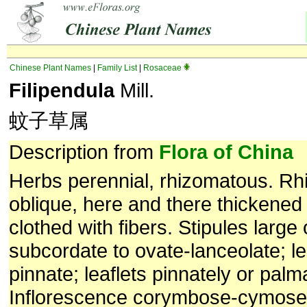
Chinese Plant Names
|
Family List
|
Rosaceae
Filipendula
Mill.
蚊子草属
Description from
Flora of China
Herbs perennial, rhizomatous. Rh
oblique, here and there thickened 
clothed with fibers. Stipules large 
subcordate to ovate-lanceolate; le
pinnate; leaflets pinnately or palm
Inflorescence corymbose-cymose 