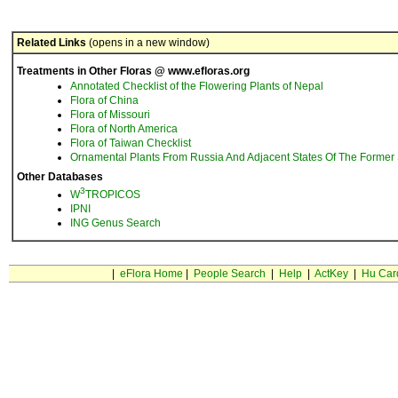
Related Links
(opens in a new window)
Treatments in Other Floras @ www.efloras.org
Annotated Checklist of the Flowering Plants of Nepal
Flora of China
Flora of Missouri
Flora of North America
Flora of Taiwan Checklist
Ornamental Plants From Russia And Adjacent States Of The Former 
Other Databases
3
W
TROPICOS
IPNI
ING Genus Search
|
eFlora Home
|
People Search
|
Help
|
ActKey
|
Hu Car